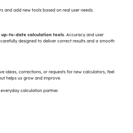
rs and add new tools based on real user needs.
d up-to-date calculation tools
. Accuracy and user
s carefully designed to deliver correct results and a smooth
 ideas, corrections, or requests for new calculators, feel
nput helps us grow and improve.
everyday calculation partner.