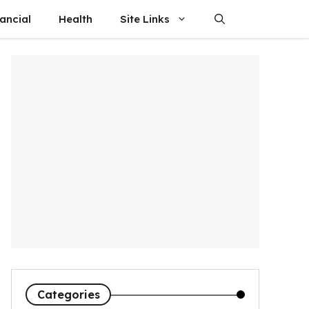
ancial
Health
Site Links
Categories