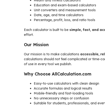
Health and fitness calculators
Education and exam-based calculators
Unit converters and measurement tools
Date, age, and time calculators
Percentage, profit, loss, and ratio tools
Each calculator is built to be
simple, fast, and ac
effort.
Our Mission
Our mission is to make calculations
accessible, re
calculations should not feel complicated or time-c
of use in every tool we publish.
Why Choose AllCalculation.com
Easy-to-use calculators with clean design
Accurate formulas and logical results
Mobile-friendly and fast-loading tools
No unnecessary steps or confusion
Suitable for students, professionals, and eve