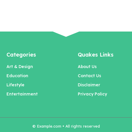
Categories
Quakes Links
Art & Design
About Us
Education
Contact Us
Lifestyle
Disclaimer
Entertainment
Privacy Policy
© Example.com • All rights reserved