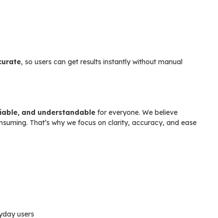
curate
, so users can get results instantly without manual
liable, and understandable
for everyone. We believe
onsuming. That’s why we focus on clarity, accuracy, and ease
ryday users