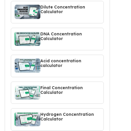
Dilute Concentration
Calculator
DNA Concentration
Calculator
Acid concentration
calculator
Final Concentration
Calculator
Hydrogen Concentration
Calculator