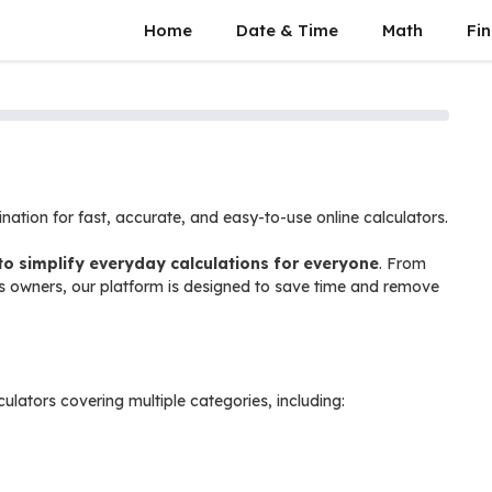
Home
Date & Time
Math
Fin
tination for fast, accurate, and easy-to-use online calculators.
to simplify everyday calculations for everyone
. From
s owners, our platform is designed to save time and remove
culators covering multiple categories, including: