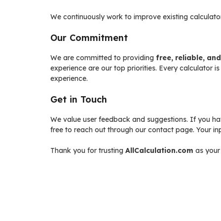
We continuously work to improve existing calculato
Our Commitment
We are committed to providing
free, reliable, an
experience are our top priorities. Every calculator i
experience.
Get in Touch
We value user feedback and suggestions. If you have
free to reach out through our contact page. Your i
Thank you for trusting
AllCalculation.com
as your 