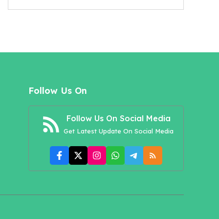
Follow Us On
Follow Us On Social Media
Get Latest Update On Social Media