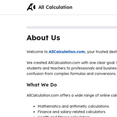
Skip
All Calculation
to
content
About Us
Welcome to
AllCalculation.com
, your trusted des
We created AllCalculation.com with one clear goal:
students and teachers to professionals and busines
confusion from complex formulas and conversions.
What We Do
AllCalculation.com offers a wide range of online cal
Mathematics and arithmetic calculations
Finance and salary-related calculators