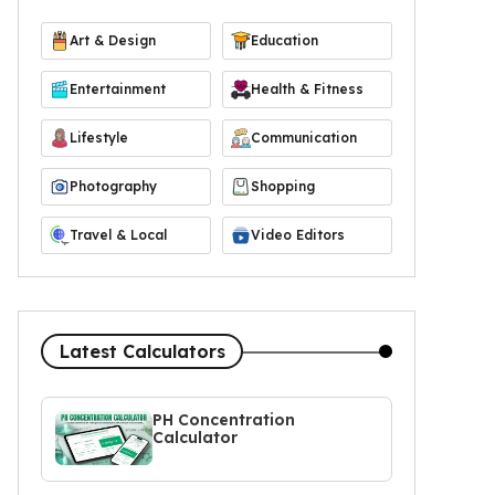
Art & Design
Education
Entertainment
Health & Fitness
Lifestyle
Communication
Photography
Shopping
Travel & Local
Video Editors
Latest Calculators
PH Concentration
Calculator