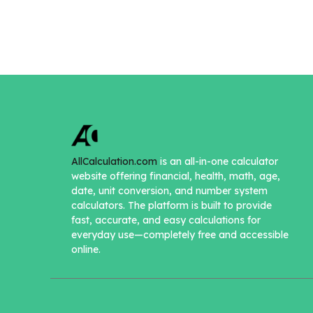
AllCalculation.com
is an all-in-one calculator
website offering financial, health, math, age,
date, unit conversion, and number system
calculators. The platform is built to provide
fast, accurate, and easy calculations for
everyday use—completely free and accessible
online.