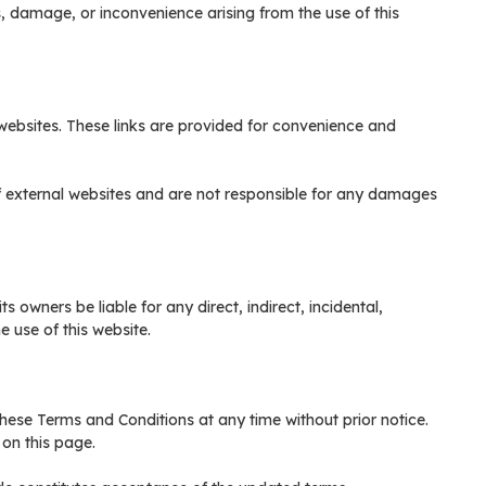
ss, damage, or inconvenience arising from the use of this
 websites. These links are provided for convenience and
f external websites and are not responsible for any damages
s owners be liable for any direct, indirect, incidental,
 use of this website.
these Terms and Conditions at any time without prior notice.
on this page.