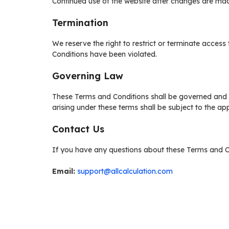
Continued use of the website after changes are ma
Termination
We reserve the right to restrict or terminate access
Conditions have been violated.
Governing Law
These Terms and Conditions shall be governed and i
arising under these terms shall be subject to the app
Contact Us
If you have any questions about these Terms and Co
Email:
support@allcalculation.com