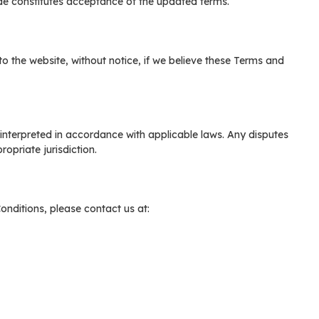
de constitutes acceptance of the updated terms.
 to the website, without notice, if we believe these Terms and
nterpreted in accordance with applicable laws. Any disputes
ropriate jurisdiction.
nditions, please contact us at: