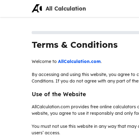
Skip
All Calculation
to
content
Terms & Conditions
Welcome to
AllCalculation.com
.
By accessing and using this website, you agree to
Conditions. If you do not agree with any part of the
Use of the Website
AllCalculation.com provides free online calculators a
website, you agree to use it responsibly and only fo
You must not use this website in any way that may d
users’ access.