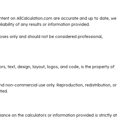
content on AllCalculation.com are accurate and up to date, we
ability of any results or information provided.
poses only and should not be considered professional,
ors, text, design, layout, logos, and code, is the property of
nd non-commercial use only. Reproduction, redistribution, or
ited.
ance on the calculators or information provided is strictly at