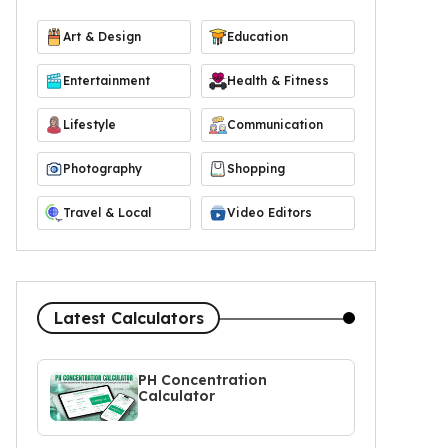
Art & Design
Education
Entertainment
Health & Fitness
Lifestyle
Communication
Photography
Shopping
Travel & Local
Video Editors
Latest Calculators
PH Concentration
Calculator