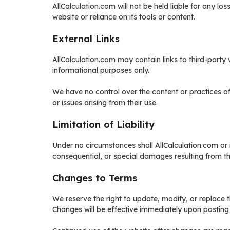
AllCalculation.com will not be held liable for any lo
website or reliance on its tools or content.
External Links
AllCalculation.com may contain links to third-party
informational purposes only.
We have no control over the content or practices o
or issues arising from their use.
Limitation of Liability
Under no circumstances shall AllCalculation.com or it
consequential, or special damages resulting from the
Changes to Terms
We reserve the right to update, modify, or replace 
Changes will be effective immediately upon posting 