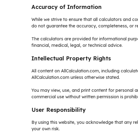
Accuracy of Information
While we strive to ensure that all calculators and 
do not guarantee the accuracy, completeness, or reli
The calculators are provided for informational pur
financial, medical, legal, or technical advice.
Intellectual Property Rights
All content on AllCalculation.com, including calculat
AllCalculation.com unless otherwise stated.
You may view, use, and print content for personal a
commercial use without written permission is prohib
User Responsibility
By using this website, you acknowledge that any reli
your own risk.