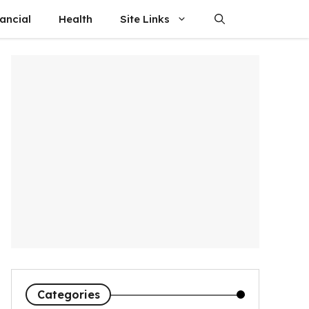
ancial
Health
Site Links
Categories