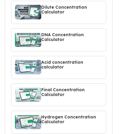
Dilute Concentration
Calculator
DNA Concentration
Calculator
Acid concentration
calculator
Final Concentration
Calculator
Hydrogen Concentration
Calculator