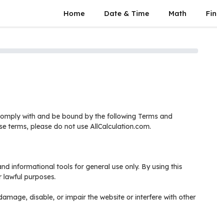
Home
Date & Time
Math
Fin
 comply with and be bound by the following Terms and
se terms, please do not use AllCalculation.com.
nd informational tools for general use only. By using this
r lawful purposes.
amage, disable, or impair the website or interfere with other