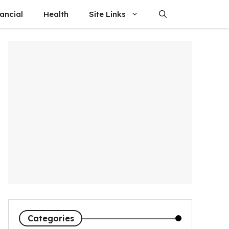
ancial
Health
Site Links
Categories