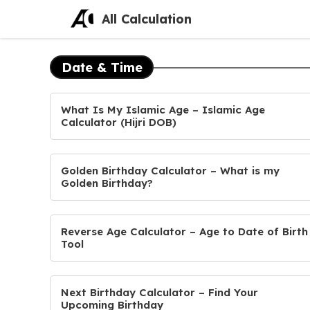
Skip
All Calculation
to
content
Date & Time
What Is My Islamic Age – Islamic Age
Calculator (Hijri DOB)
Golden Birthday Calculator – What is my
Golden Birthday?
Reverse Age Calculator – Age to Date of Birth
Tool
Next Birthday Calculator – Find Your
Upcoming Birthday