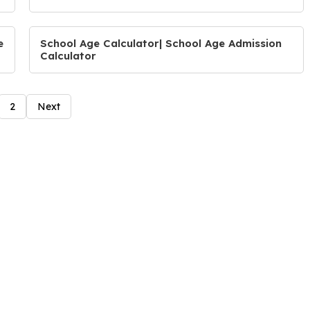
e
School Age Calculator| School Age Admission
Calculator
2
Next