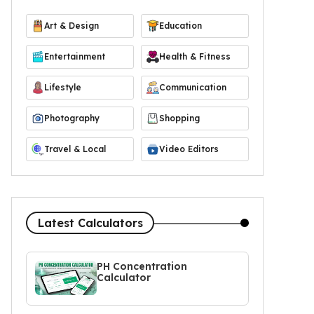
Art & Design
Education
Entertainment
Health & Fitness
Lifestyle
Communication
Photography
Shopping
Travel & Local
Video Editors
Latest Calculators
PH Concentration
Calculator