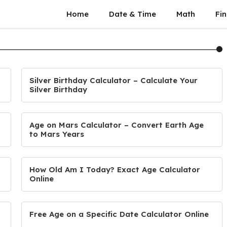
Home
Date & Time
Math
Fin
Silver Birthday Calculator – Calculate Your
Silver Birthday
Age on Mars Calculator – Convert Earth Age
to Mars Years
How Old Am I Today? Exact Age Calculator
Online
Free Age on a Specific Date Calculator Online