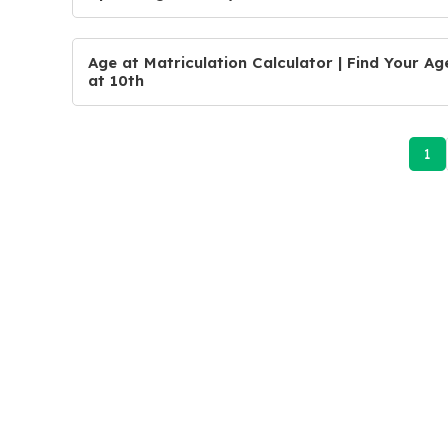
Age at Matriculation Calculator | Find Your Ag
at 10th
1