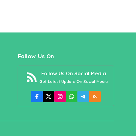
Follow Us On
Follow Us On Social Media
Get Latest Update On Social Media