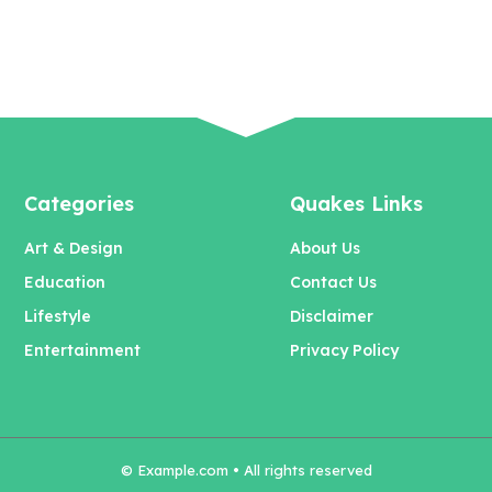
Categories
Quakes Links
Art & Design
About Us
Education
Contact Us
Lifestyle
Disclaimer
Entertainment
Privacy Policy
© Example.com • All rights reserved