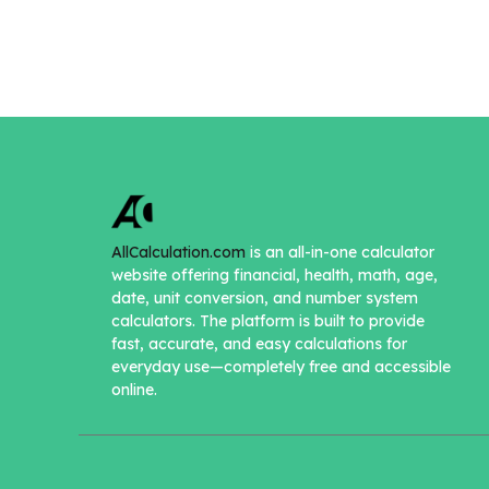
AllCalculation.com
is an all-in-one calculator
website offering financial, health, math, age,
date, unit conversion, and number system
calculators. The platform is built to provide
fast, accurate, and easy calculations for
everyday use—completely free and accessible
online.