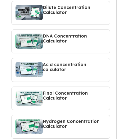
Dilute Concentration
Calculator
DNA Concentration
Calculator
Acid concentration
calculator
Final Concentration
Calculator
Hydrogen Concentration
Calculator