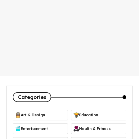
Categories
Art & Design
Education
Entertainment
Health & Fitness