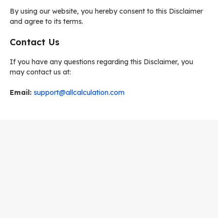
By using our website, you hereby consent to this Disclaimer
and agree to its terms.
Contact Us
If you have any questions regarding this Disclaimer, you
may contact us at:
Email:
support@allcalculation.com