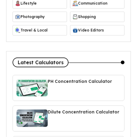
Lifestyle
Communication
Photography
Shopping
Travel & Local
Video Editors
Latest Calculators
PH Concentration Calculator
Dilute Concentration Calculator