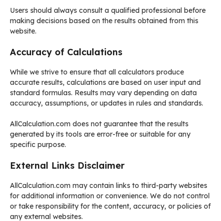
Users should always consult a qualified professional before
making decisions based on the results obtained from this
website.
Accuracy of Calculations
While we strive to ensure that all calculators produce
accurate results, calculations are based on user input and
standard formulas. Results may vary depending on data
accuracy, assumptions, or updates in rules and standards.
AllCalculation.com does not guarantee that the results
generated by its tools are error-free or suitable for any
specific purpose.
External Links Disclaimer
AllCalculation.com may contain links to third-party websites
for additional information or convenience. We do not control
or take responsibility for the content, accuracy, or policies of
any external websites.