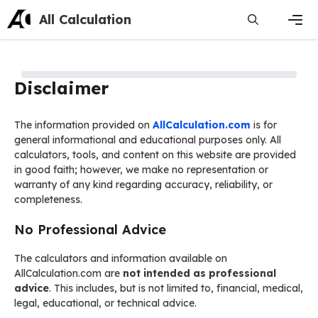
Skip
All Calculation
to
content
Men
Disclaimer
The information provided on
AllCalculation.com
is for
general informational and educational purposes only. All
calculators, tools, and content on this website are provided
in good faith; however, we make no representation or
warranty of any kind regarding accuracy, reliability, or
completeness.
No Professional Advice
The calculators and information available on
AllCalculation.com are
not intended as professional
advice
. This includes, but is not limited to, financial, medical,
legal, educational, or technical advice.