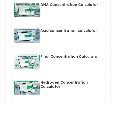
DNA Concentration Calculator
Acid concentration calculator
Final Concentration Calculator
Hydrogen Concentration
Calculator