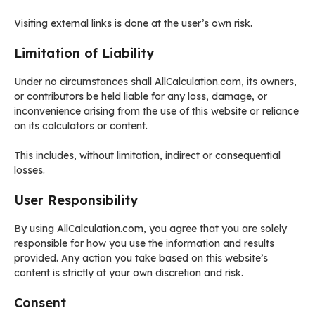
Visiting external links is done at the user’s own risk.
Limitation of Liability
Under no circumstances shall AllCalculation.com, its owners,
or contributors be held liable for any loss, damage, or
inconvenience arising from the use of this website or reliance
on its calculators or content.
This includes, without limitation, indirect or consequential
losses.
User Responsibility
By using AllCalculation.com, you agree that you are solely
responsible for how you use the information and results
provided. Any action you take based on this website’s
content is strictly at your own discretion and risk.
Consent