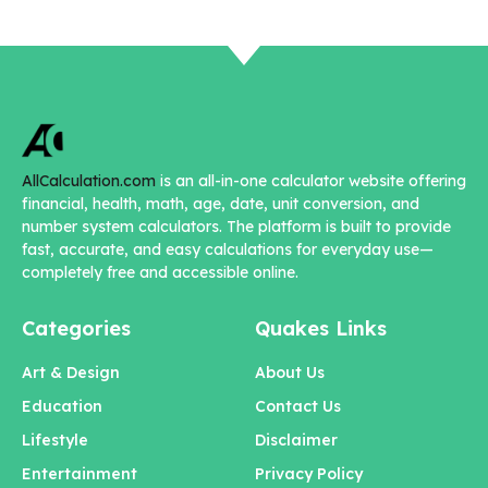
AllCalculation.com
is an all-in-one calculator website offering
financial, health, math, age, date, unit conversion, and
number system calculators. The platform is built to provide
fast, accurate, and easy calculations for everyday use—
completely free and accessible online.
Categories
Quakes Links
Art & Design
About Us
Education
Contact Us
Lifestyle
Disclaimer
Entertainment
Privacy Policy