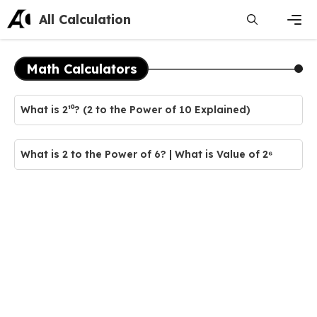
Skip
All Calculation
to
content
Men
Math Calculators
What is 2¹⁰? (2 to the Power of 10 Explained)
What is 2 to the Power of 6? | What is Value of 2⁶