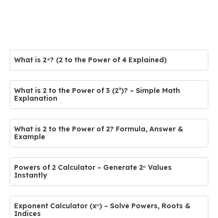
What is 2⁴? (2 to the Power of 4 Explained)
What is 2 to the Power of 3 (2³)? – Simple Math
Explanation
What is 2 to the Power of 2? Formula, Answer &
Example
Powers of 2 Calculator – Generate 2ⁿ Values
Instantly
Exponent Calculator (xⁿ) – Solve Powers, Roots &
Indices