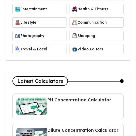
Entertainment
Health & Fitness
Lifestyle
Communication
Photography
Shopping
Travel & Local
Video Editors
Latest Calculators
PH Concentration Calculator
Dilute Concentration Calculator