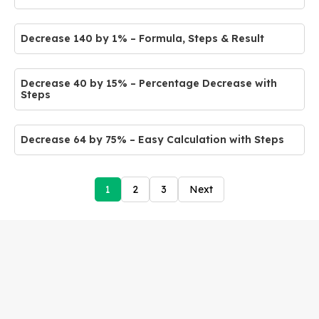
Decrease 140 by 1% – Formula, Steps & Result
Decrease 40 by 15% – Percentage Decrease with
Steps
Decrease 64 by 75% – Easy Calculation with Steps
1
2
3
Next