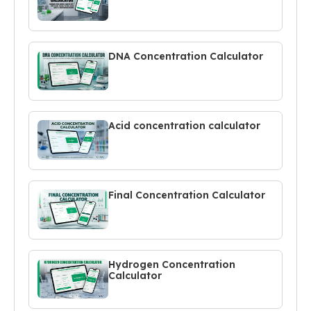
DNA Concentration Calculator
Acid concentration calculator
Final Concentration Calculator
Hydrogen Concentration
Calculator