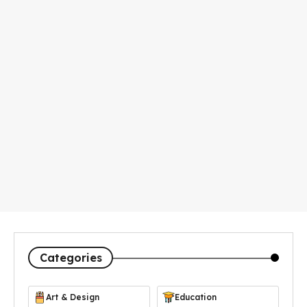
Categories
Art & Design
Education