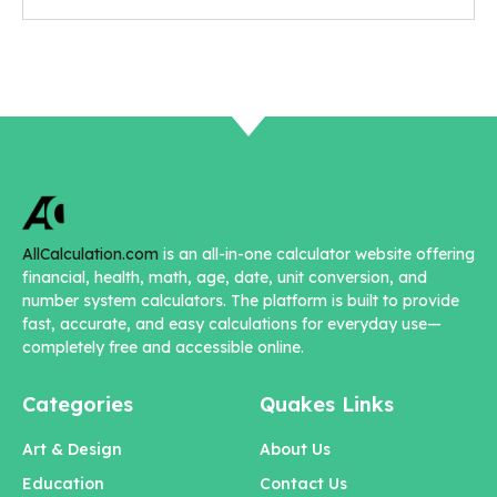
AllCalculation.com
is an all-in-one calculator website offering
financial, health, math, age, date, unit conversion, and
number system calculators. The platform is built to provide
fast, accurate, and easy calculations for everyday use—
completely free and accessible online.
Categories
Quakes Links
Art & Design
About Us
Education
Contact Us