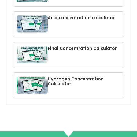
Acid concentration calculator
Final Concentration Calculator
Hydrogen Concentration
Calculator