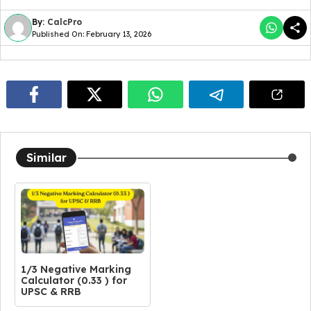
By:
CalcPro
Published On: February 13, 2026
Similar
1/3 Negative Marking
Calculator (0.33 ) for
UPSC & RRB