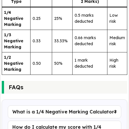
Type
2 Marks)
1/4
0.5 marks
Low
Negative
0.25
25%
deducted
risk
Marking
1/3
0.66 marks
Medium
Negative
0.33
33.33%
deducted
risk
Marking
1/2
1 mark
High
Negative
0.50
50%
deducted
risk
Marking
FAQs
What is a 1/4 Negative Marking Calculator?
How do I calculate my score with 1/4