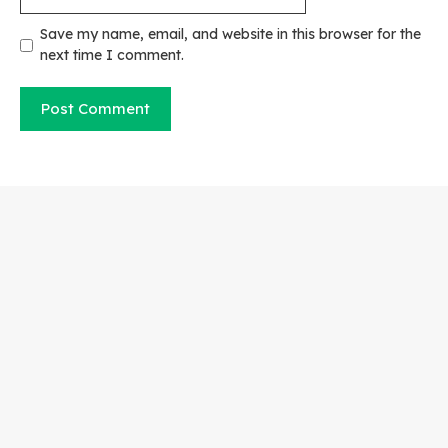
Save my name, email, and website in this browser for the
next time I comment.