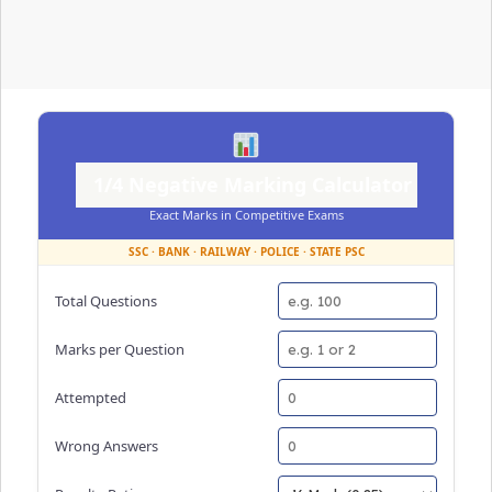
1/4 Negative Marking Calculator
Exact Marks in Competitive Exams
SSC · BANK · RAILWAY · POLICE · STATE PSC
Total Questions
Marks per Question
Attempted
Wrong Answers