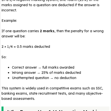
marks assigned to a question are deducted if the answer is
incorrect.
Example:
If one question carries
2 marks
, then the penalty for a wrong
answer will be:
2 × 1/4 = 0.5 marks deducted
So:
Correct answer → full marks awarded
Wrong answer → 25% of marks deducted
Unattempted question → no deduction
This system is widely used in competitive exams such as SSC,
banking exams, state recruitment tests, and many objective-
based assessments.