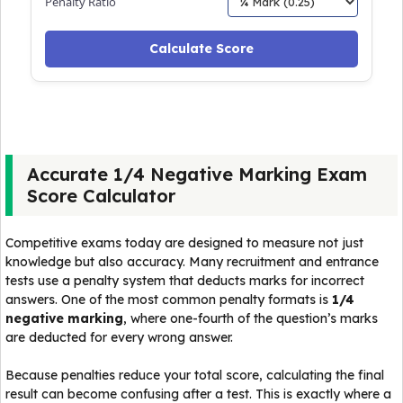
Penalty Ratio
Calculate Score
Accurate 1/4 Negative Marking Exam
Score Calculator
Competitive exams today are designed to measure not just
knowledge but also accuracy. Many recruitment and entrance
tests use a penalty system that deducts marks for incorrect
answers. One of the most common penalty formats is
1/4
negative marking
, where one-fourth of the question’s marks
are deducted for every wrong answer.
Because penalties reduce your total score, calculating the final
result can become confusing after a test. This is exactly where a