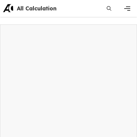
Skip
All Calculation
to
content
Men