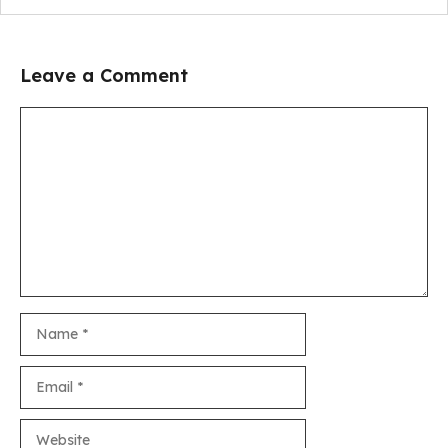
Leave a Comment
Comment
Name
Email
Website