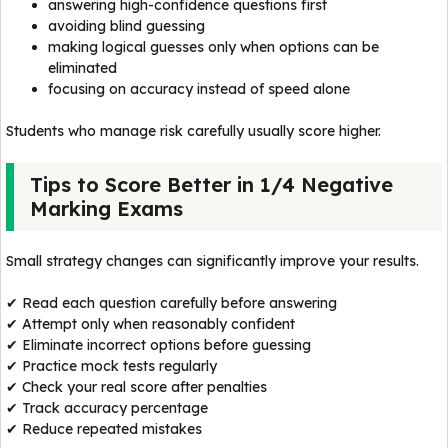
answering high-confidence questions first
avoiding blind guessing
making logical guesses only when options can be
eliminated
focusing on accuracy instead of speed alone
Students who manage risk carefully usually score higher.
Tips to Score Better in 1/4 Negative
Marking Exams
Small strategy changes can significantly improve your results.
✔ Read each question carefully before answering
✔ Attempt only when reasonably confident
✔ Eliminate incorrect options before guessing
✔ Practice mock tests regularly
✔ Check your real score after penalties
✔ Track accuracy percentage
✔ Reduce repeated mistakes