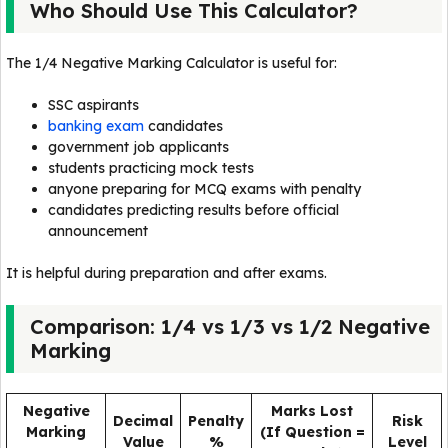
Who Should Use This Calculator?
The 1/4 Negative Marking Calculator is useful for:
SSC aspirants
banking exam
candidates
government job applicants
students practicing mock tests
anyone preparing for MCQ exams with penalty
candidates predicting results before official
announcement
It is helpful during preparation and after exams.
Comparison: 1/4 vs 1/3 vs 1/2 Negative
Marking
Negative
Marks Lost
Decimal
Penalty
Risk
Marking
(If Question =
Value
%
Level