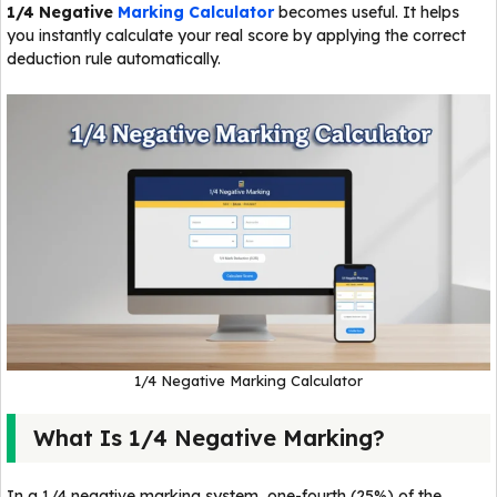
1/4 Negative
Marking Calculator
becomes useful. It helps
you instantly calculate your real score by applying the correct
deduction rule automatically.
1/4 Negative Marking Calculator
What Is 1/4 Negative Marking?
In a 1/4 negative marking system, one-fourth (25%) of the