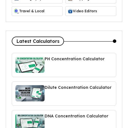
Travel & Local
Video Editors
Latest Calculators
PH Concentration Calculator
Dilute Concentration Calculator
DNA Concentration Calculator