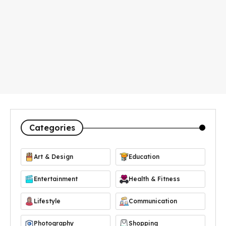
Categories
Art & Design
Education
Entertainment
Health & Fitness
Lifestyle
Communication
Photography
Shopping