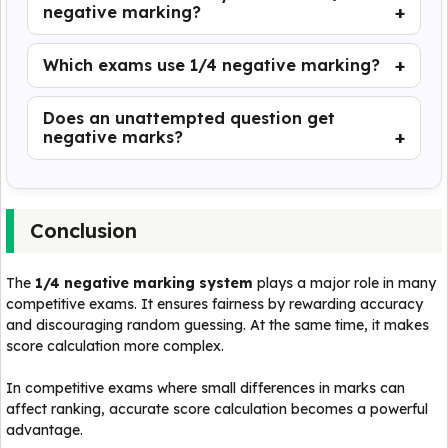
negative marking?
Which exams use 1/4 negative marking?
Does an unattempted question get
negative marks?
Conclusion
The
1/4 negative marking system
plays a major role in many
competitive exams. It ensures fairness by rewarding accuracy
and discouraging random guessing. At the same time, it makes
score calculation more complex.
In competitive exams where small differences in marks can
affect ranking, accurate score calculation becomes a powerful
advantage.