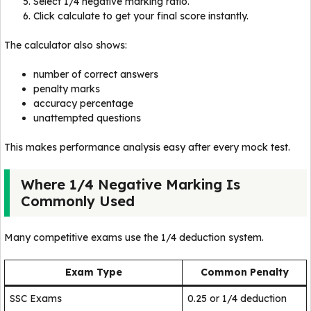
Select 1/4 negative marking ratio.
Click calculate to get your final score instantly.
The calculator also shows:
number of correct answers
penalty marks
accuracy percentage
unattempted questions
This makes performance analysis easy after every mock test.
Where 1/4 Negative Marking Is
Commonly Used
Many competitive exams use the 1/4 deduction system.
Exam Type
Common Penalty
SSC Exams
0.25 or 1/4 deduction