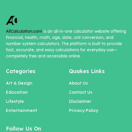
AllCalculation.com
is an all-in-one calculator website offering
financial, health, math, age, date, unit conversion, and
number system calculators. The platform is built to provide
fast, accurate, and easy calculations for everyday use—
completely free and accessible online.
Categories
Quakes Links
Art & Design
About Us
Education
Contact Us
Lifestyle
Disclaimer
Entertainment
Privacy Policy
Follow Us On