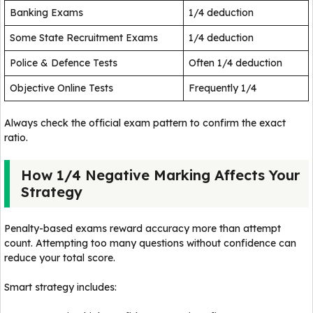
Banking Exams
1/4 deduction
Some State Recruitment Exams
1/4 deduction
Police & Defence Tests
Often 1/4 deduction
Objective Online Tests
Frequently 1/4
Always check the official exam pattern to confirm the exact
ratio.
How 1/4 Negative Marking Affects Your
Strategy
Penalty-based exams reward accuracy more than attempt
count. Attempting too many questions without confidence can
reduce your total score.
Smart strategy includes: