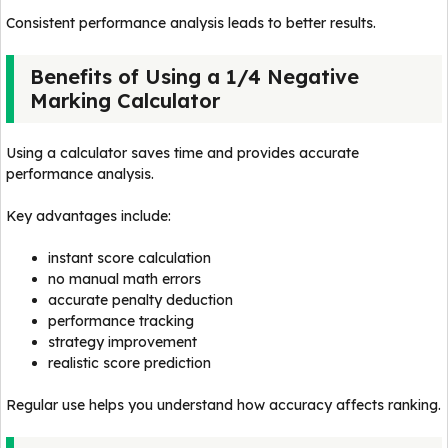
Consistent performance analysis leads to better results.
Benefits of Using a 1/4 Negative
Marking Calculator
Using a calculator saves time and provides accurate
performance analysis.
Key advantages include:
instant score calculation
no manual math errors
accurate penalty deduction
performance tracking
strategy improvement
realistic score prediction
Regular use helps you understand how accuracy affects ranking.