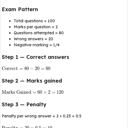
Exam Pattern
Total questions = 100
Marks per question = 2
Questions attempted = 80
Wrong answers = 20
Negative marking = 1/4
Step 1 — Correct answers
Correct
=
80
−
20
=
60
Step 2 — Marks gained
Marks Gained
=
60
×
2
=
120
Step 3 — Penalty
Penalty per wrong answer = 2 × 0.25 = 0.5