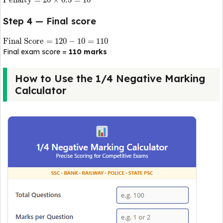
Penalty
=
20
×
0.5
=
10
Step 4 — Final score
Final Score
=
120
−
10
=
110
Final exam score =
110 marks
How to Use the 1/4 Negative Marking
Calculator