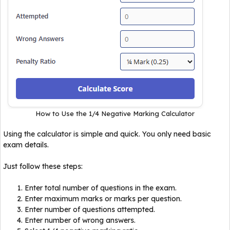
How to Use the 1/4 Negative Marking Calculator
Using the calculator is simple and quick. You only need basic
exam details.
Just follow these steps:
Enter total number of questions in the exam.
Enter maximum marks or marks per question.
Enter number of questions attempted.
Enter number of wrong answers.