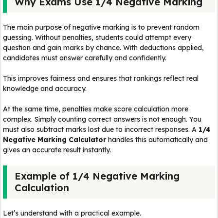
Why Exams Use 1/4 Negative Marking
The main purpose of negative marking is to prevent random
guessing. Without penalties, students could attempt every
question and gain marks by chance. With deductions applied,
candidates must answer carefully and confidently.
This improves fairness and ensures that rankings reflect real
knowledge and accuracy.
At the same time, penalties make score calculation more
complex. Simply counting correct answers is not enough. You
must also subtract marks lost due to incorrect responses. A
1/4
Negative Marking Calculator
handles this automatically and
gives an accurate result instantly.
Example of 1/4 Negative Marking
Calculation
Let’s understand with a practical example.