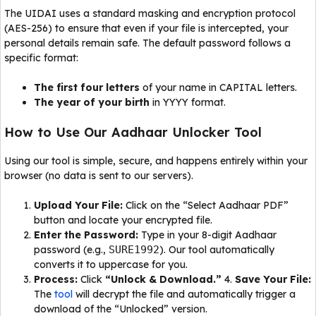
The UIDAI uses a standard masking and encryption protocol
(AES-256) to ensure that even if your file is intercepted, your
personal details remain safe. The default password follows a
specific format:
The first four letters
of your name in CAPITAL letters.
The year of your birth
in YYYY format.
How to Use Our Aadhaar Unlocker Tool
Using our tool is simple, secure, and happens entirely within your
browser (no data is sent to our servers).
Upload Your File:
Click on the “Select Aadhaar PDF”
button and locate your encrypted file.
Enter the Password:
Type in your 8-digit Aadhaar
password (e.g.,
SURE1992
). Our tool automatically
converts it to uppercase for you.
Process:
Click
“Unlock & Download.”
4.
Save Your File:
The
tool
will decrypt the file and automatically trigger a
download of the “Unlocked” version.