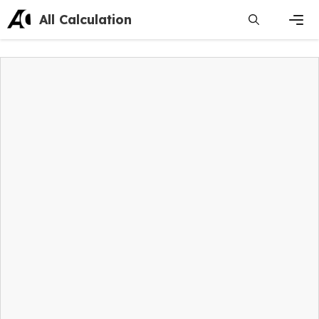
Skip
All Calculation
to
content
Men