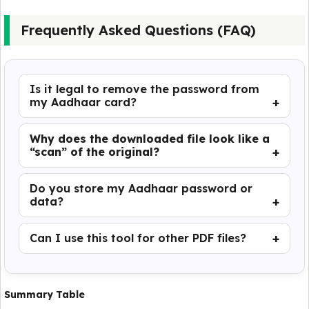
Frequently Asked Questions (FAQ)
Is it legal to remove the password from
my Aadhaar card?
Why does the downloaded file look like a
“scan” of the original?
Do you store my Aadhaar password or
data?
Can I use this tool for other PDF files?
Summary Table