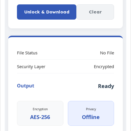
Unlock & Download
Clear
File Status
No File
Security Layer
Encrypted
Output
Ready
Encryption
Privacy
AES-256
Offline