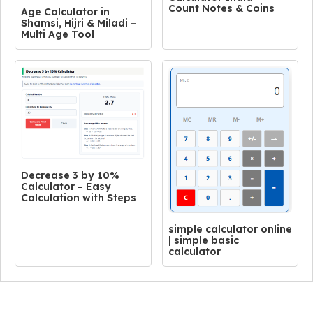
Count Notes & Coins
Age Calculator in
Shamsi, Hijri & Miladi –
Multi Age Tool
Decrease 3 by 10%
Calculator – Easy
Calculation with Steps
simple calculator online
| simple basic
calculator