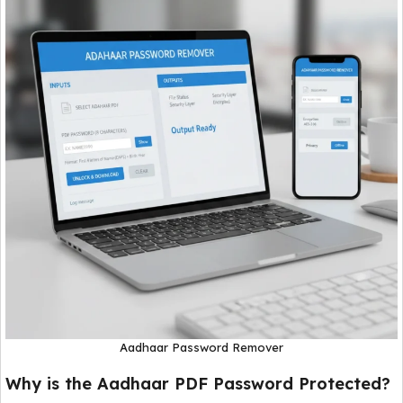
Aadhaar Password Remover
Why is the Aadhaar PDF Password Protected?