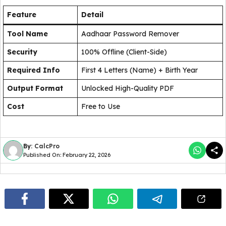
Feature
Detail
Tool Name
Aadhaar Password Remover
Security
100% Offline (Client-Side)
Required Info
First 4 Letters (Name) + Birth Year
Output Format
Unlocked High-Quality PDF
Cost
Free to Use
By:
CalcPro
Published On: February 22, 2026