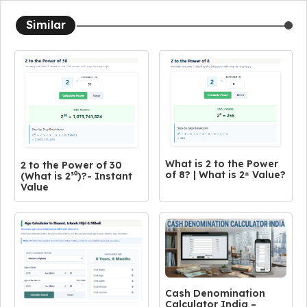
Similar
What is 2 to the Power
2 to the Power of 30
of 8? | What is 2⁸ Value?
(What is 2³⁰)?- Instant
Value
Cash Denomination
Calculator India –