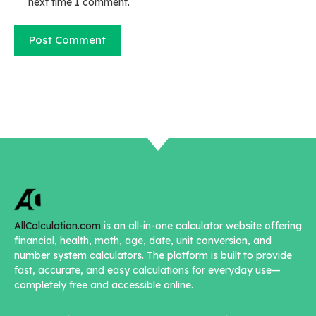
next time I comment.
AllCalculation.com
is an all-in-one calculator website offering
financial, health, math, age, date, unit conversion, and
number system calculators. The platform is built to provide
fast, accurate, and easy calculations for everyday use—
completely free and accessible online.