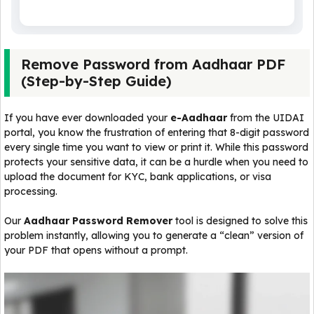
Remove Password from Aadhaar PDF
(Step-by-Step Guide)
If you have ever downloaded your
e-Aadhaar
from the UIDAI
portal, you know the frustration of entering that 8-digit password
every single time you want to view or print it. While this password
protects your sensitive data, it can be a hurdle when you need to
upload the document for KYC, bank applications, or visa
processing.
Our
Aadhaar Password Remover
tool is designed to solve this
problem instantly, allowing you to generate a “clean” version of
your PDF that opens without a prompt.