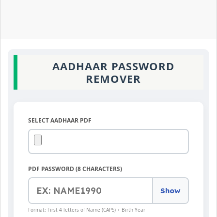
AADHAAR PASSWORD
REMOVER
SELECT AADHAAR PDF
PDF PASSWORD (8 CHARACTERS)
Show
Format: First 4 letters of Name (CAPS) + Birth Year