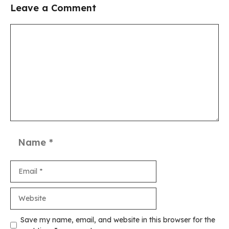
Leave a Comment
Comment
Name
Email
Website
Save my name, email, and website in this browser for the