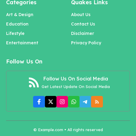
Categories
Quakes Links
Art & Design
About Us
Education
Contact Us
Lifestyle
Disclaimer
Entertainment
Privacy Policy
Follow Us On
Follow Us On Social Media
Get Latest Update On Social Media
© Example.com • All rights reserved