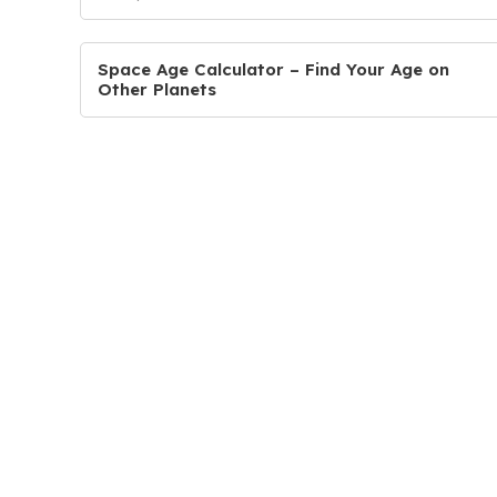
Space Age Calculator – Find Your Age on
Other Planets