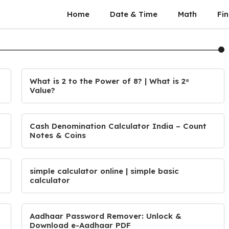
Home
Date & Time
Math
Fin
What is 2 to the Power of 8? | What is 2⁸
Value?
Cash Denomination Calculator India – Count
Notes & Coins
simple calculator online | simple basic
calculator
Aadhaar Password Remover: Unlock &
Download e-Aadhaar PDF