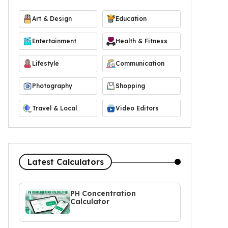
Art & Design
Education
Entertainment
Health & Fitness
Lifestyle
Communication
Photography
Shopping
Travel & Local
Video Editors
Latest Calculators
PH Concentration
Calculator