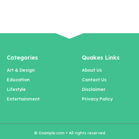
Categories
Quakes Links
Art & Design
About Us
Education
Contact Us
Lifestyle
Disclaimer
Entertainment
Privacy Policy
© Example.com • All rights reserved