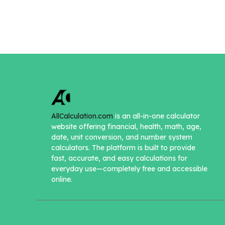
AllCalculation.com
is an all-in-one calculator
website offering financial, health, math, age,
date, unit conversion, and number system
calculators. The platform is built to provide
fast, accurate, and easy calculations for
everyday use—completely free and accessible
online.