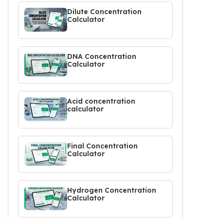
Dilute Concentration
Calculator
DNA Concentration
Calculator
Acid concentration
calculator
Final Concentration
Calculator
Hydrogen Concentration
Calculator