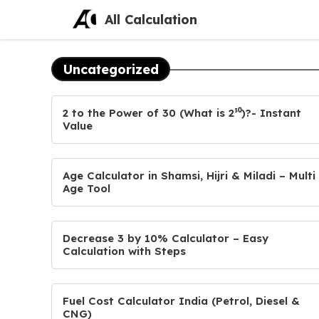
Skip
All Calculation
to
content
Uncategorized
2 to the Power of 30 (What is 2³⁰)?- Instant
Value
Age Calculator in Shamsi, Hijri & Miladi – Multi
Age Tool
Decrease 3 by 10% Calculator – Easy
Calculation with Steps
Fuel Cost Calculator India (Petrol, Diesel &
CNG)