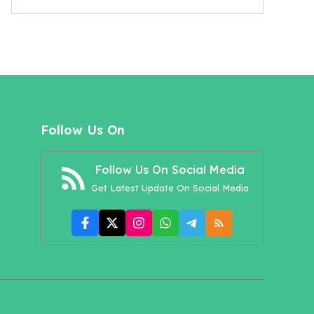
Follow Us On
Follow Us On Social Media
Get Latest Update On Social Media