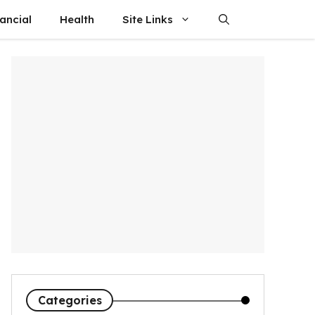
ancial
Health
Site Links
Categories