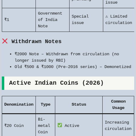
issue
Government
Special
⚠ Limited
₹1
of India
issue
circulation
Note
Withdrawn Notes
₹2000 Note – Withdrawn from circulation (no
longer issued by RBI)
Old ₹500 & ₹1000 (Pre-2016 series) – Demonetized
Active Indian Coins (2026)
Common
Denomination
Type
Status
Usage
Bi-
Increasing
₹20 Coin
metal
Active
circulation
Coin