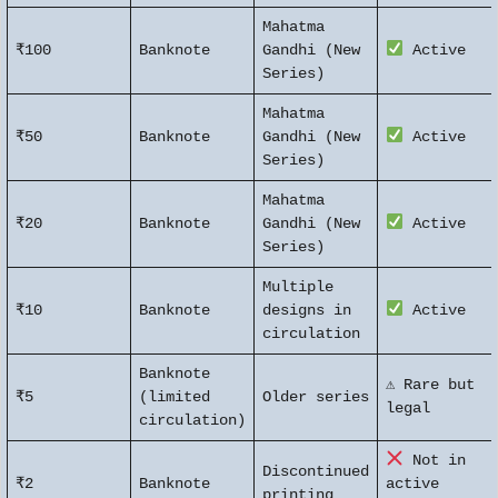
Mahatma
₹100
Banknote
Gandhi (New
Active
Series)
Mahatma
₹50
Banknote
Gandhi (New
Active
Series)
Mahatma
₹20
Banknote
Gandhi (New
Active
Series)
Multiple
₹10
Banknote
designs in
Active
circulation
Banknote
⚠ Rare but
₹5
(limited
Older series
legal
circulation)
Not in
Discontinued
₹2
Banknote
active
printing