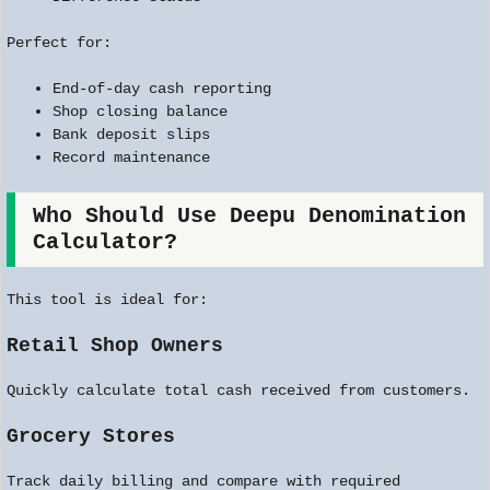
Perfect for:
End-of-day cash reporting
Shop closing balance
Bank deposit slips
Record maintenance
Who Should Use Deepu Denomination
Calculator?
This tool is ideal for:
Retail Shop Owners
Quickly calculate total cash received from customers.
Grocery Stores
Track daily billing and compare with required