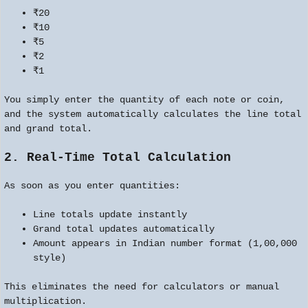
₹20
₹10
₹5
₹2
₹1
You simply enter the quantity of each note or coin,
and the system automatically calculates the line total
and grand total.
2. Real-Time Total Calculation
As soon as you enter quantities:
Line totals update instantly
Grand total updates automatically
Amount appears in Indian number format (1,00,000
style)
This eliminates the need for calculators or manual
multiplication.