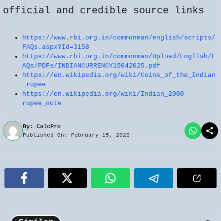
official and credible source links
https://www.rbi.org.in/commonman/english/scripts/
FAQs.aspx?Id=3158
https://www.rbi.org.in/commonman/Upload/English/F
AQs/PDFs/INDIANCURRENCY15042025.pdf
https://en.wikipedia.org/wiki/Coins_of_the_Indian
_rupee
https://en.wikipedia.org/wiki/Indian_2000-
rupee_note
By:
CalcPro
Published On: February 15, 2026