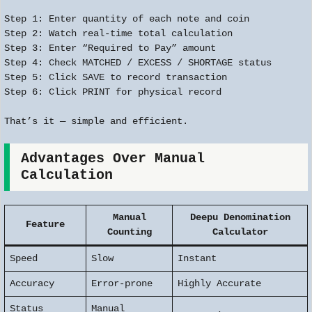
Step 1: Enter quantity of each note and coin
Step 2: Watch real-time total calculation
Step 3: Enter “Required to Pay” amount
Step 4: Check MATCHED / EXCESS / SHORTAGE status
Step 5: Click SAVE to record transaction
Step 6: Click PRINT for physical record
That’s it — simple and efficient.
Advantages Over Manual
Calculation
Manual
Deepu Denomination
Feature
Counting
Calculator
Speed
Slow
Instant
Accuracy
Error-prone
Highly Accurate
Status
Manual