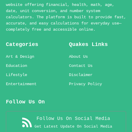
website offering financial, health, math, age,
date, unit conversion, and number system
calculators. The platform is built to provide fast,
accurate, and easy calculations for everyday use—
completely free and accessible online.
Categories
Quakes Links
Art & Design
About Us
Education
Contact Us
Lifestyle
Disclaimer
Entertainment
Privacy Policy
Follow Us On
Follow Us On Social Media
Get Latest Update On Social Media