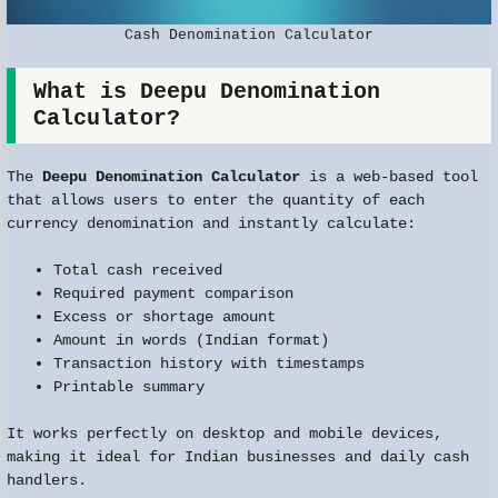
Cash Denomination Calculator
What is Deepu Denomination
Calculator?
The
Deepu Denomination Calculator
is a web-based tool
that allows users to enter the quantity of each
currency denomination and instantly calculate:
Total cash received
Required payment comparison
Excess or shortage amount
Amount in words (Indian format)
Transaction history with timestamps
Printable summary
It works perfectly on desktop and mobile devices,
making it ideal for Indian businesses and daily cash
handlers.