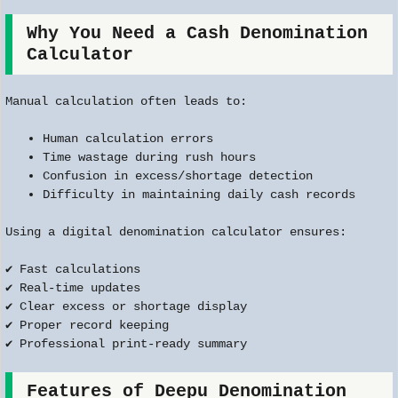
Why You Need a Cash Denomination
Calculator
Manual calculation often leads to:
Human calculation errors
Time wastage during rush hours
Confusion in excess/shortage detection
Difficulty in maintaining daily cash records
Using a digital denomination calculator ensures:
✔ Fast calculations
✔ Real-time updates
✔ Clear excess or shortage display
✔ Proper record keeping
✔ Professional print-ready summary
Features of Deepu Denomination