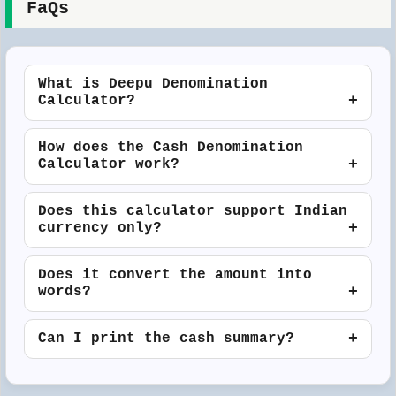
FaQs
What is Deepu Denomination
Calculator?
How does the Cash Denomination
Calculator work?
Does this calculator support Indian
currency only?
Does it convert the amount into
words?
Can I print the cash summary?