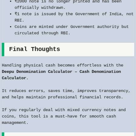
₹2000 note is no longer printed and has been
officially withdrawn.
₹1 note is issued by the Government of India, not
RBI.
Coins are minted under Government authority but
circulated through RBI.
Final Thoughts
Handling physical cash becomes effortless with the
Deepu Denomination Calculator – Cash Denomination
Calculator
.
It reduces errors, saves time, improves transparency,
and helps maintain professional financial records.
If you regularly deal with mixed currency notes and
coins, this tool is a must-have for smooth cash
management.