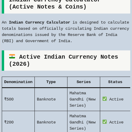
(Active Notes & Coins)
An
Indian Currency Calculator
is designed to calculate
totals based on officially circulating Indian currency
denominations issued by the Reserve Bank of India
(RBI) and Government of India.
Active Indian Currency Notes
(2026)
Denomination
Type
Series
Status
Mahatma
₹500
Banknote
Gandhi (New
Active
Series)
Mahatma
₹200
Banknote
Gandhi (New
Active
Series)