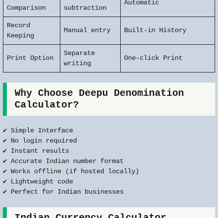
Automatic
Comparison
subtraction
Record
Manual entry
Built-in History
Keeping
Separate
Print Option
One-click Print
writing
Why Choose Deepu Denomination
Calculator?
✔ Simple Interface
✔ No login required
✔ Instant results
✔ Accurate Indian number format
✔ Works offline (if hosted locally)
✔ Lightweight code
✔ Perfect for Indian businesses
Indian Currency Calculator