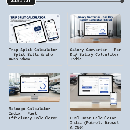
Similar
Trip Split Calculator
Salary Converter – Per
– Split Bills & Who
Day Salary Calculator
Owes Whom
India
Mileage Calculator
India | Fuel
Fuel Cost Calculator
Efficiency Calculator
India (Petrol, Diesel
& CNG)