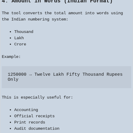
4. Amount in Words (Indian Format)
The tool converts the total amount into words using
the Indian numbering system:
Thousand
Lakh
Crore
Example:
1250000 → Twelve Lakh Fifty Thousand Rupees 
This is especially useful for:
Accounting
Official receipts
Print records
Audit documentation