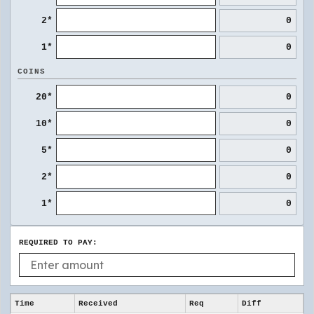
2*
0
1*
0
COINS
20*
0
10*
0
5*
0
2*
0
1*
0
REQUIRED TO PAY:
Time
Received
Req
Diff