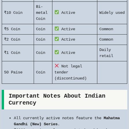
Bi-
₹10 Coin
metal
Active
Widely used
Coin
₹5 Coin
Coin
Active
Common
₹2 Coin
Coin
Active
Common
Daily
₹1 Coin
Coin
Active
retail
Not legal
50 Paise
Coin
tender
(discontinued)
Important Notes About Indian
Currency
All currently active notes feature the
Mahatma
Gandhi (New) Series
.