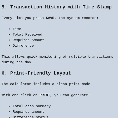
5. Transaction History with Time Stamp
Every time you press
SAVE
, the system records:
Time
Total Received
Required Amount
Difference
This allows quick monitoring of multiple transactions
during the day.
6. Print-Friendly Layout
The calculator includes a clean print mode.
With one click on
PRINT
, you can generate:
Total cash summary
Required amount
Difference status