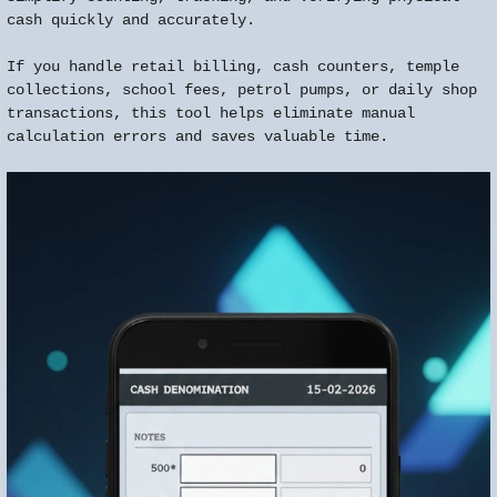
cash quickly and accurately.
If you handle retail billing, cash counters, temple
collections, school fees, petrol pumps, or daily shop
transactions, this tool helps eliminate manual
calculation errors and saves valuable time.