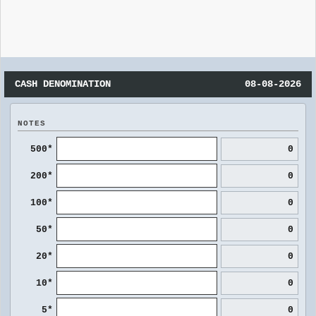
CASH DENOMINATION
08-08-2026
NOTES
500*
0
200*
0
100*
0
50*
0
20*
0
10*
0
5*
0