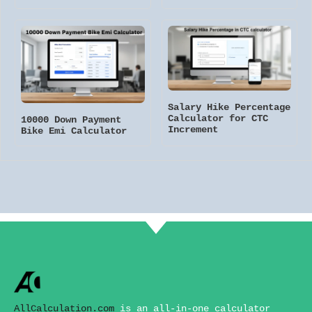
Salary Hike Percentage
Calculator for CTC
10000 Down Payment
Increment
Bike Emi Calculator
AllCalculation.com
is an all-in-one calculator