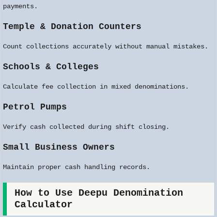
payments.
Temple & Donation Counters
Count collections accurately without manual mistakes.
Schools & Colleges
Calculate fee collection in mixed denominations.
Petrol Pumps
Verify cash collected during shift closing.
Small Business Owners
Maintain proper cash handling records.
How to Use Deepu Denomination
Calculator