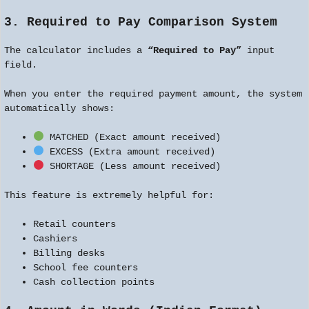
3. Required to Pay Comparison System
The calculator includes a
“Required to Pay”
input
field.
When you enter the required payment amount, the system
automatically shows:
MATCHED (Exact amount received)
EXCESS (Extra amount received)
SHORTAGE (Less amount received)
This feature is extremely helpful for:
Retail counters
Cashiers
Billing desks
School fee counters
Cash collection points