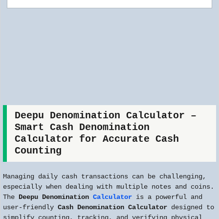
Deepu Denomination Calculator –
Smart Cash Denomination
Calculator for Accurate Cash
Counting
Managing daily cash transactions can be challenging,
especially when dealing with multiple notes and coins.
The
Deepu Denomination
Calculator
is a powerful and
user-friendly
Cash Denomination Calculator
designed to
simplify counting, tracking, and verifying physical