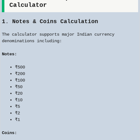
Calculator
1. Notes & Coins Calculation
The calculator supports major Indian currency
denominations including:
Notes:
₹500
₹200
₹100
₹50
₹20
₹10
₹5
₹2
₹1
Coins: