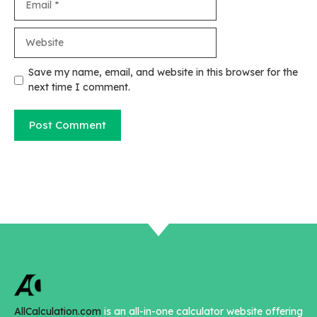
Website
Save my name, email, and website in this browser for the
next time I comment.
AllCalculation.com
is an all-in-one calculator website offering