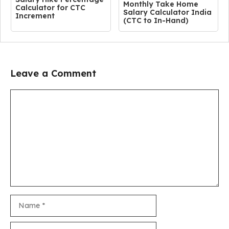
Monthly Take Home
Calculator for CTC
Salary Calculator India
Increment
(CTC to In-Hand)
Leave a Comment
Comment
Name
Email