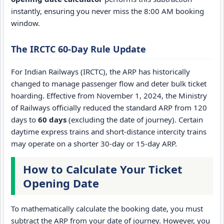
instantly, ensuring you never miss the 8:00 AM booking
window.
The IRCTC 60-Day Rule Update
For Indian Railways (IRCTC), the ARP has historically
changed to manage passenger flow and deter bulk ticket
hoarding. Effective from November 1, 2024, the Ministry
of Railways officially reduced the standard ARP from 120
days to
60 days
(excluding the date of journey). Certain
daytime express trains and short-distance intercity trains
may operate on a shorter 30-day or 15-day ARP.
How to Calculate Your Ticket
Opening Date
To mathematically calculate the booking date, you must
subtract the ARP from your date of journey. However, you