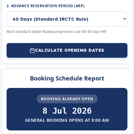
2. ADVANCE RESERVATION PERIOD (ARP)
Most standard Indian Railway expresses use the 60-day ARP.
CALCULATE OPENING DATES
Booking Schedule Report
BOOKING ALREADY OPEN
8 Jul 2026
GENERAL BOOKING OPENS AT 8:00 AM