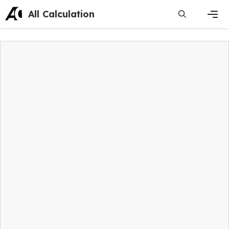
Skip
All Calculation
to
content
Men