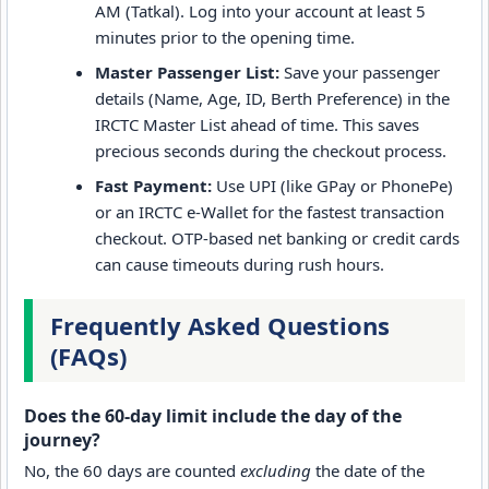
AM (Tatkal). Log into your account at least 5
minutes prior to the opening time.
Master Passenger List:
Save your passenger
details (Name, Age, ID, Berth Preference) in the
IRCTC Master List ahead of time. This saves
precious seconds during the checkout process.
Fast Payment:
Use UPI (like GPay or PhonePe)
or an IRCTC e-Wallet for the fastest transaction
checkout. OTP-based net banking or credit cards
can cause timeouts during rush hours.
Frequently Asked Questions
(FAQs)
Does the 60-day limit include the day of the
journey?
No, the 60 days are counted
excluding
the date of the