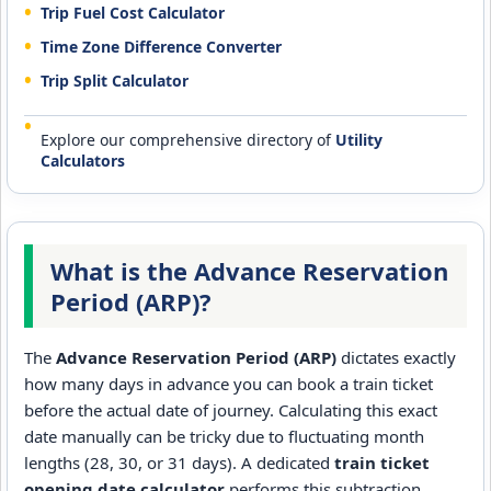
Trip Fuel Cost Calculator
Time Zone Difference Converter
Trip Split Calculator
Explore our comprehensive directory of
Utility
Calculators
What is the Advance Reservation
Period (ARP)?
The
Advance Reservation Period (ARP)
dictates exactly
how many days in advance you can book a train ticket
before the actual date of journey. Calculating this exact
date manually can be tricky due to fluctuating month
lengths (28, 30, or 31 days). A dedicated
train ticket
opening date calculator
performs this subtraction