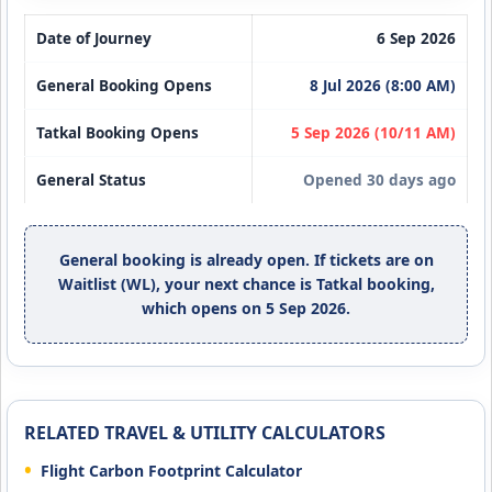
Date of Journey
6 Sep 2026
General Booking Opens
8 Jul 2026 (8:00 AM)
Tatkal Booking Opens
5 Sep 2026 (10/11 AM)
General Status
Opened 30 days ago
General booking is already open. If tickets are on
Waitlist (WL), your next chance is Tatkal booking,
which opens on 5 Sep 2026.
RELATED TRAVEL & UTILITY CALCULATORS
Flight Carbon Footprint Calculator