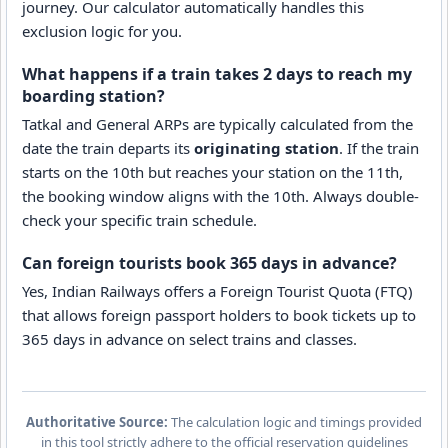
journey. Our calculator automatically handles this
exclusion logic for you.
What happens if a train takes 2 days to reach my
boarding station?
Tatkal and General ARPs are typically calculated from the
date the train departs its
originating station
. If the train
starts on the 10th but reaches your station on the 11th,
the booking window aligns with the 10th. Always double-
check your specific train schedule.
Can foreign tourists book 365 days in advance?
Yes, Indian Railways offers a Foreign Tourist Quota (FTQ)
that allows foreign passport holders to book tickets up to
365 days in advance on select trains and classes.
Authoritative Source:
The calculation logic and timings provided
in this tool strictly adhere to the official reservation guidelines