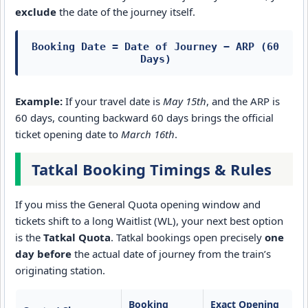
exclude
the date of the journey itself.
Booking Date = Date of Journey − ARP (60
Days)
Example:
If your travel date is
May 15th
, and the ARP is
60 days, counting backward 60 days brings the official
ticket opening date to
March 16th
.
Tatkal Booking Timings & Rules
If you miss the General Quota opening window and
tickets shift to a long Waitlist (WL), your next best option
is the
Tatkal Quota
. Tatkal bookings open precisely
one
day before
the actual date of journey from the train’s
originating station.
Booking
Exact Opening