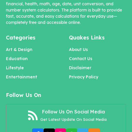
financial, health, math, age, date, unit conversion, and
number system calculators. The platform is built to provide
fast, accurate, and easy calculations for everyday use—
completely free and accessible online.
Categories
Quakes Links
Art & Design
About Us
Education
Contact Us
Lifestyle
Disclaimer
Entertainment
Privacy Policy
Follow Us On
Follow Us On Social Media
Get Latest Update On Social Media