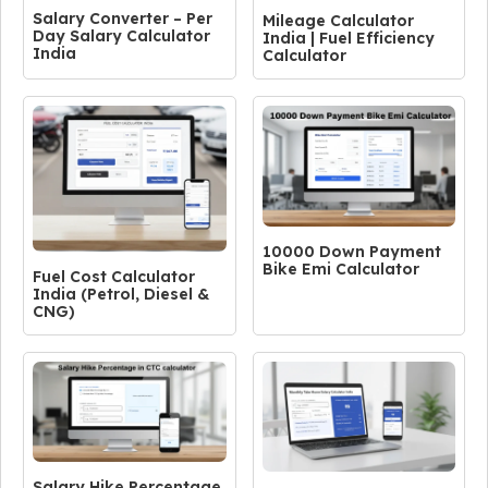
Salary Converter – Per
Mileage Calculator
Day Salary Calculator
India | Fuel Efficiency
India
Calculator
10000 Down Payment
Bike Emi Calculator
Fuel Cost Calculator
India (Petrol, Diesel &
CNG)
Salary Hike Percentage