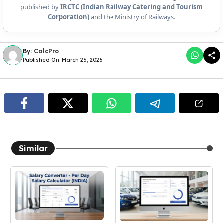
published by
IRCTC (Indian Railway Catering and Tourism
Corporation)
and the Ministry of Railways.
By:
CalcPro
Published On: March 25, 2026
Similar