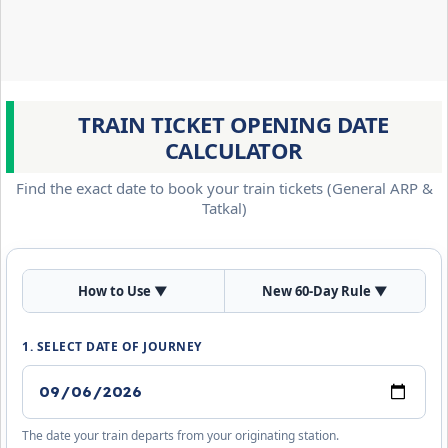
TRAIN TICKET OPENING DATE
CALCULATOR
Find the exact date to book your train tickets (General ARP &
Tatkal)
How to Use
▼
New 60-Day Rule
▼
1. SELECT DATE OF JOURNEY
The date your train departs from your originating station.