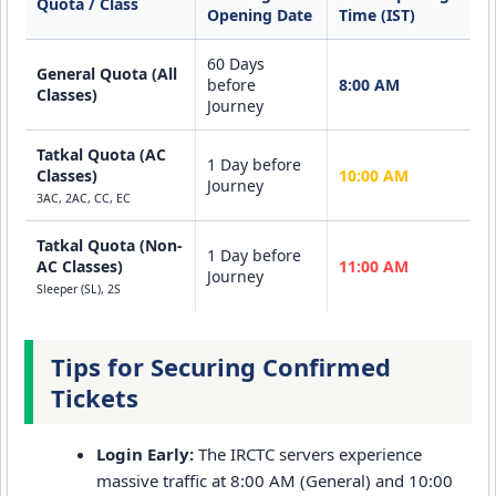
Quota / Class
Opening Date
Time (IST)
60 Days
General Quota (All
before
8:00 AM
Classes)
Journey
Tatkal Quota (AC
1 Day before
Classes)
10:00 AM
Journey
3AC, 2AC, CC, EC
Tatkal Quota (Non-
1 Day before
AC Classes)
11:00 AM
Journey
Sleeper (SL), 2S
Tips for Securing Confirmed
Tickets
Login Early:
The IRCTC servers experience
massive traffic at 8:00 AM (General) and 10:00