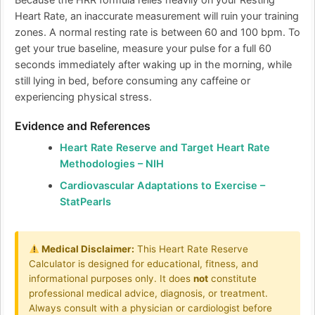
Because the HRR formula relies heavily on your Resting
Heart Rate, an inaccurate measurement will ruin your training
zones. A normal resting rate is between 60 and 100 bpm. To
get your true baseline, measure your pulse for a full 60
seconds immediately after waking up in the morning, while
still lying in bed, before consuming any caffeine or
experiencing physical stress.
Evidence and References
Heart Rate Reserve and Target Heart Rate
Methodologies – NIH
Cardiovascular Adaptations to Exercise –
StatPearls
Medical Disclaimer:
This Heart Rate Reserve
Calculator is designed for educational, fitness, and
informational purposes only. It does
not
constitute
professional medical advice, diagnosis, or treatment.
Always consult with a physician or cardiologist before