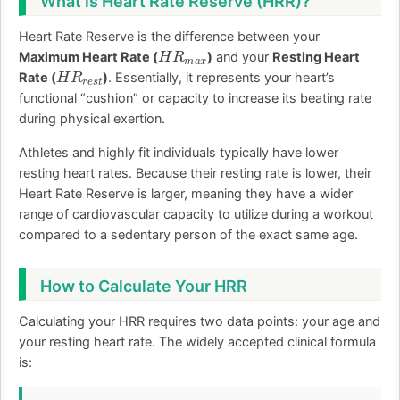
What is Heart Rate Reserve (HRR)?
Heart Rate Reserve is the difference between your
H
R
m
a
x
Maximum Heart Rate (
)
and your
Resting Heart
H
R
r
e
s
t
Rate (
)
. Essentially, it represents your heart’s
functional “cushion” or capacity to increase its beating rate
during physical exertion.
Athletes and highly fit individuals typically have lower
resting heart rates. Because their resting rate is lower, their
Heart Rate Reserve is larger, meaning they have a wider
range of cardiovascular capacity to utilize during a workout
compared to a sedentary person of the exact same age.
How to Calculate Your HRR
Calculating your HRR requires two data points: your age and
your resting heart rate. The widely accepted clinical formula
is: