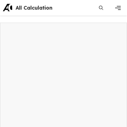
Skip
All Calculation
to
content
Men