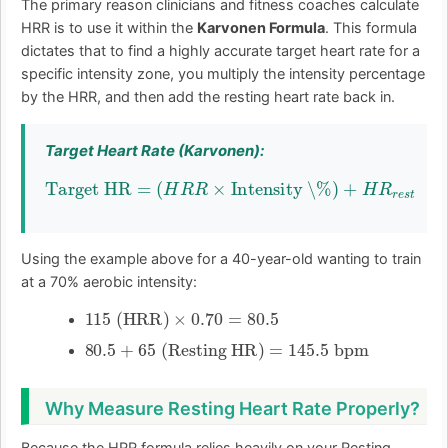
The primary reason clinicians and fitness coaches calculate
HRR is to use it within the
Karvonen Formula
. This formula
dictates that to find a highly accurate target heart rate for a
specific intensity zone, you multiply the intensity percentage
by the HRR, and then add the resting heart rate back in.
Target Heart Rate (Karvonen):
Target HR
=
(
H
R
R
×
Intensity \%
)
+
H
R
r
e
s
t
Using the example above for a 40-year-old wanting to train
at a 70% aerobic intensity:
115
(HRR)
×
0.70
=
80.5
80.5
+
65
(Resting HR)
=
145.5
bpm
Why Measure Resting Heart Rate Properly?