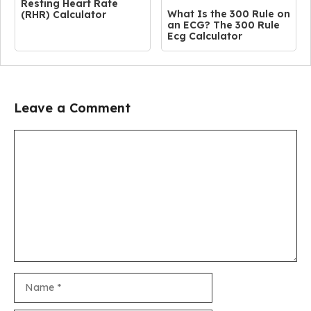
Resting Heart Rate
What Is the 300 Rule on
(RHR) Calculator
an ECG? The 300 Rule
Ecg Calculator
Leave a Comment
Comment
Name