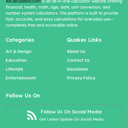
AllCalculation.com
is an all-in-one calculator website offering
financial, health, math, age, date, unit conversion, and
number system calculators. The platform is built to provide
fast, accurate, and easy calculations for everyday use—
completely free and accessible online.
Categories
Quakes Links
Art & Design
About Us
Education
Contact Us
Lifestyle
Disclaimer
Entertainment
Privacy Policy
Follow Us On
Follow Us On Social Media
Get Latest Update On Social Media