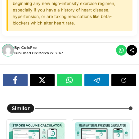
beginning any new high-intensity exercise regimen,
especially if you have a history of heart disease,
hypertension, or are taking medications like beta-
blockers which alter heart rate.
By:
CalcPro
Published On: March 22, 2026
Similar