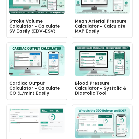
Stroke Volume
Mean Arterial Pressure
Calculator – Calculate
Calculator – Calculate
SV Easily (EDV–ESV)
MAP Easily
Cardiac Output
Blood Pressure
Calculator – Calculate
Calculator – Systolic &
CO (L/min) Easily
Diastolic Tool