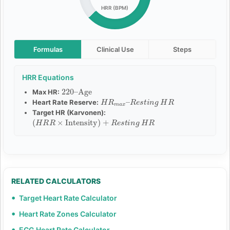
HRR (BPM)
Formulas
Clinical Use
Steps
HRR Equations
220
Age
–
Max HR:
H
R
e
R
s
m
t
i
a
n
x
g
–
H
R
Heart Rate Reserve:
Target HR (Karvonen):
(
H
R
R
×
Intensity
)
+
R
e
s
t
i
n
g
H
R
RELATED CALCULATORS
Target Heart Rate Calculator
Heart Rate Zones Calculator
ECG Heart Rate Calculator