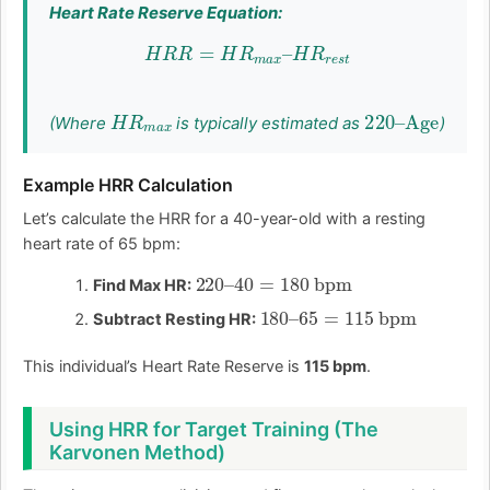
Heart Rate Reserve Equation:
H
R
R
=
H
R
m
a
x
–
H
R
r
e
s
t
H
R
m
a
x
220
Age
–
(Where
is typically estimated as
)
Example HRR Calculation
Let’s calculate the HRR for a 40-year-old with a resting
heart rate of 65 bpm:
220
40
=
–
180
bpm
Find Max HR:
180
–
65
=
115
bpm
Subtract Resting HR:
This individual’s Heart Rate Reserve is
115 bpm
.
Using HRR for Target Training (The
Karvonen Method)