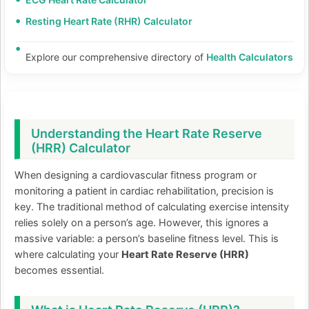
Resting Heart Rate (RHR) Calculator
Explore our comprehensive directory of
Health Calculators
Understanding the Heart Rate Reserve
(HRR) Calculator
When designing a cardiovascular fitness program or
monitoring a patient in cardiac rehabilitation, precision is
key. The traditional method of calculating exercise intensity
relies solely on a person’s age. However, this ignores a
massive variable: a person’s baseline fitness level. This is
where calculating your
Heart Rate Reserve (HRR)
becomes essential.