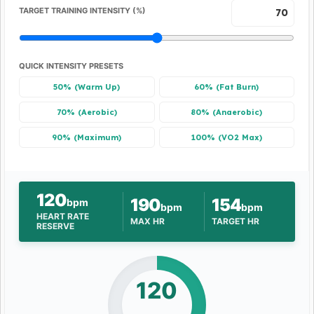
TARGET TRAINING INTENSITY (%)
QUICK INTENSITY PRESETS
50% (Warm Up)
60% (Fat Burn)
70% (Aerobic)
80% (Anaerobic)
90% (Maximum)
100% (VO2 Max)
120
190
154
bpm
bpm
bpm
HEART RATE
MAX HR
TARGET HR
RESERVE
120