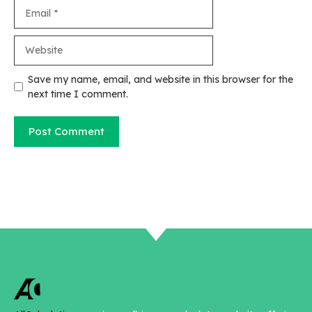
Email
Website
Save my name, email, and website in this browser for the
next time I comment.