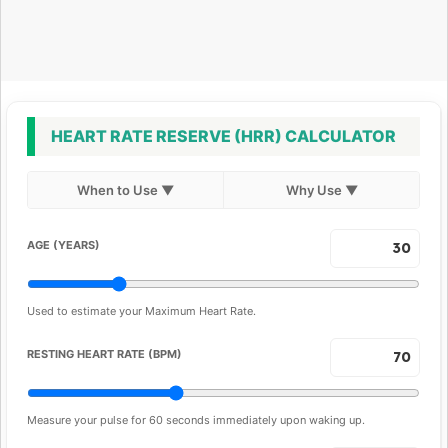
HEART RATE RESERVE (HRR) CALCULATOR
When to Use
▼
Why Use
▼
AGE (YEARS)
Used to estimate your Maximum Heart Rate.
RESTING HEART RATE (BPM)
Measure your pulse for 60 seconds immediately upon waking up.