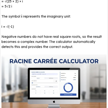
= √(25 × 2) × i
= 5√2 i
The symbol
i
represents the imaginary unit:
i = √(-1)
Negative numbers do not have real square roots, so the result
becomes a complex number. The calculator automatically
detects this and provides the correct output.