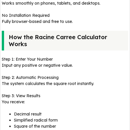
Works smoothly on phones, tablets, and desktops.
No Installation Required
Fully browser-based and free to use.
How the Racine Carree Calculator
Works
Step 1: Enter Your Number
Input any positive or negative value.
Step 2: Automatic Processing
The system calculates the square root instantly.
Step 3: View Results
You receive:
Decimal result
Simplified radical form
Square of the number