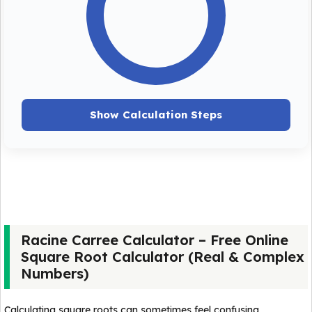
Show Calculation Steps
Racine Carree Calculator – Free Online
Square Root Calculator (Real & Complex
Numbers)
Calculating square roots can sometimes feel confusing,