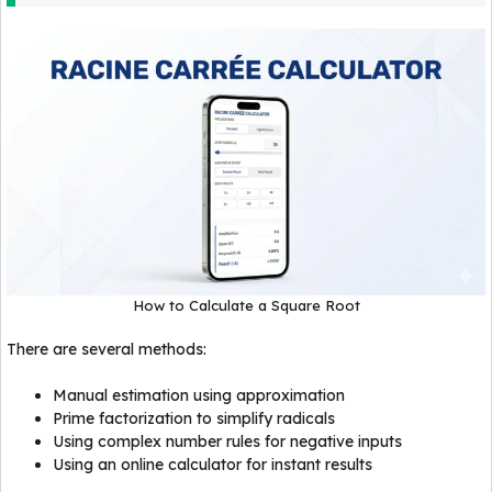
How to Calculate a Square Root
There are several methods:
Manual estimation using approximation
Prime factorization to simplify radicals
Using complex number rules for negative inputs
Using an online calculator for instant results