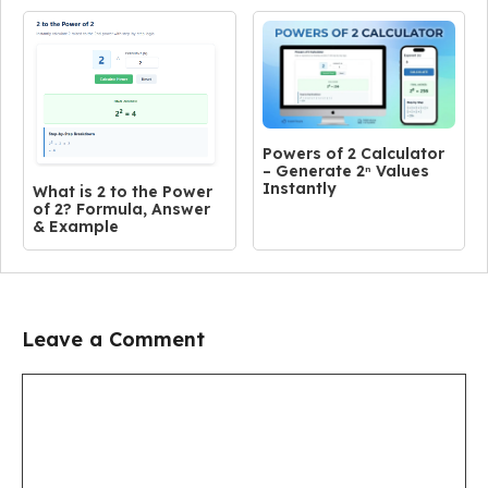
Powers of 2 Calculator
– Generate 2ⁿ Values
Instantly
What is 2 to the Power
of 2? Formula, Answer
& Example
Leave a Comment
Comment