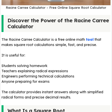
Racine Carree Calculator – Free Online Square Root Calculator
Discover the Power of the Racine Carree
Calculator
The Racine Carree Calculator is a free online math
tool
that
makes square root calculations simple, fast, and precise.
It is useful for:
Students solving homework
Teachers explaining radical expressions
Engineers performing technical calculations
Anyone preparing for exams
The calculator provides instant answers along with simplified
radical forms and precise decimal results.
What Is a Square Root