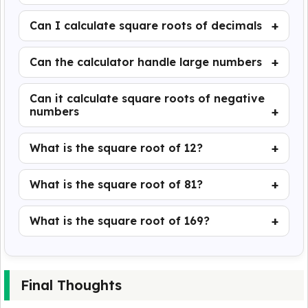
Can I calculate square roots of decimals
Can the calculator handle large numbers
Can it calculate square roots of negative
numbers
What is the square root of 12?
What is the square root of 81?
What is the square root of 169?
Final Thoughts