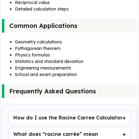
Reciprocal value
Detailed calculation steps
Common Applications
Geometry calculations
Pythagorean theorem
Physics formulas
Statistics and standard deviation
Engineering measurements
School and exam preparation
Frequently Asked Questions
How do I use the Racine Carree Calculator
What does “racine carrée” mean