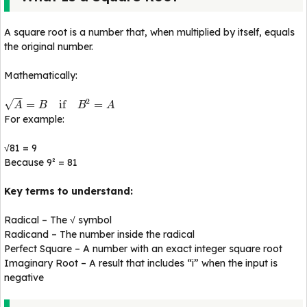
A square root is a number that, when multiplied by itself, equals
the original number.
Mathematically:
−
−
2
√
=
if
=
A
B
B
A
For example:
√81 = 9
Because 9² = 81
Key terms to understand:
Radical – The √ symbol
Radicand – The number inside the radical
Perfect Square – A number with an exact integer square root
Imaginary Root – A result that includes “i” when the input is
negative