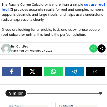
The Racine Carree Calculator is more than a simple
square root
tool
. It provides accurate results for real and complex numbers,
supports decimals and large inputs, and helps users understand
radical expressions clearly.
If you are looking for a reliable, fast, and easy-to-use square
root calculator online, this tool is the perfect solution.
By:
CalcPro
Published On: February 27, 2026
Similar