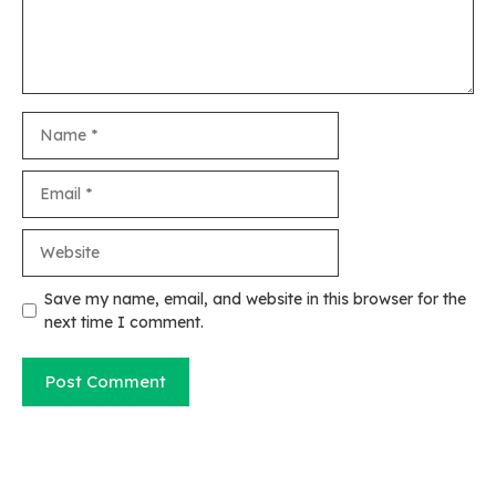
Name
Email
Website
Save my name, email, and website in this browser for the
next time I comment.