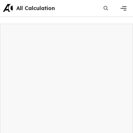
Skip
All Calculation
to
content
Men