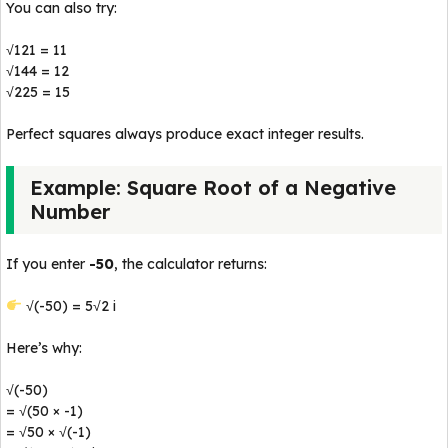
You can also try:
√121 = 11
√144 = 12
√225 = 15
Perfect squares always produce exact integer results.
Example: Square Root of a Negative
Number
If you enter
-50
, the calculator returns:
√(-50) = 5√2 i
Here’s why:
√(-50)
= √(50 × -1)
= √50 × √(-1)