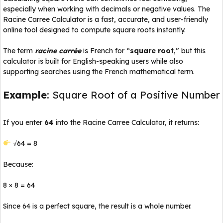
especially when working with decimals or negative values. The
Racine Carree Calculator is a fast, accurate, and user-friendly
online tool designed to compute square roots instantly.
The term
racine carrée
is French for “
square root
,” but this
calculator is built for English-speaking users while also
supporting searches using the French mathematical term.
Example
: Square Root of a Positive Number
If you enter
64
into the Racine Carree Calculator, it returns:
√64 = 8
Because:
8 × 8 = 64
Since 64 is a perfect square, the result is a whole number.