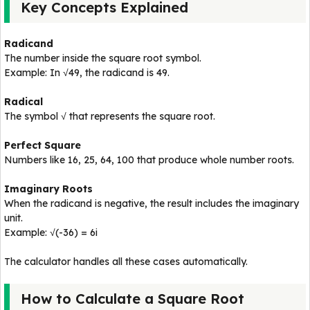
Key Concepts Explained
Radicand
The number inside the square root symbol.
Example: In √49, the radicand is 49.
Radical
The symbol √ that represents the square root.
Perfect Square
Numbers like 16, 25, 64, 100 that produce whole number roots.
Imaginary Roots
When the radicand is negative, the result includes the imaginary
unit.
Example: √(-36) = 6i
The calculator handles all these cases automatically.
How to Calculate a Square Root