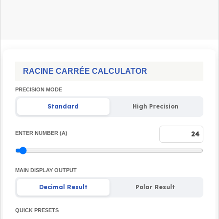
RACINE CARRÉE CALCULATOR
PRECISION MODE
Standard
High Precision
ENTER NUMBER (A)
MAIN DISPLAY OUTPUT
Decimal Result
Polar Result
QUICK PRESETS