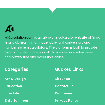
AllCalculation.com
is an all-in-one calculator website offering
financial, health, math, age, date, unit conversion, and
number system calculators. The platform is built to provide
fast, accurate, and easy calculations for everyday use—
completely free and accessible online.
Categories
Quakes Links
Art & Design
About Us
Education
Contact Us
Lifestyle
Disclaimer
Entertainment
Privacy Policy