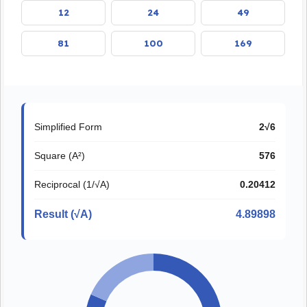
12
24
49
81
100
169
Simplified Form
2√6
Square (A²)
576
Reciprocal (1/√A)
0.20412
Result (√A)
4.89898