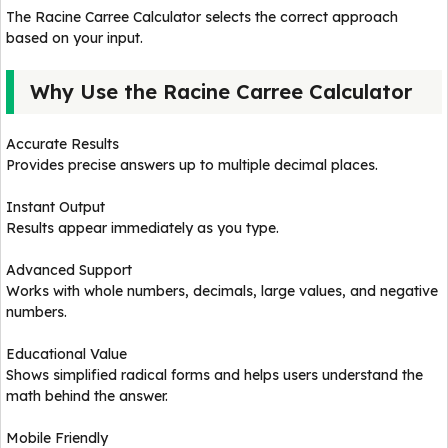
The Racine Carree Calculator selects the correct approach
based on your input.
Why Use the Racine Carree Calculator
Accurate Results
Provides precise answers up to multiple decimal places.
Instant Output
Results appear immediately as you type.
Advanced Support
Works with whole numbers, decimals, large values, and negative
numbers.
Educational Value
Shows simplified radical forms and helps users understand the
math behind the answer.
Mobile Friendly