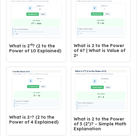
What is 2 to the Power
What is 2¹⁰? (2 to the
of 6? | What is Value of
Power of 10 Explained)
2⁶
What is 2⁴? (2 to the
What is 2 to the Power
Power of 4 Explained)
of 3 (2³)? – Simple Math
Explanation