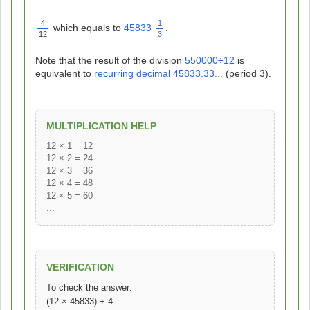
4
1
which equals to
45833
.
12
3
Note that the result of the division
550000
÷
12
is
equivalent to
recurring decimal
45833.33...
(period 3).
MULTIPLICATION HELP
12 × 1 = 12
12 × 2 = 24
12 × 3 = 36
12 × 4 = 48
12 × 5 = 60
...
VERIFICATION
To check the answer:
(12 × 45833) + 4