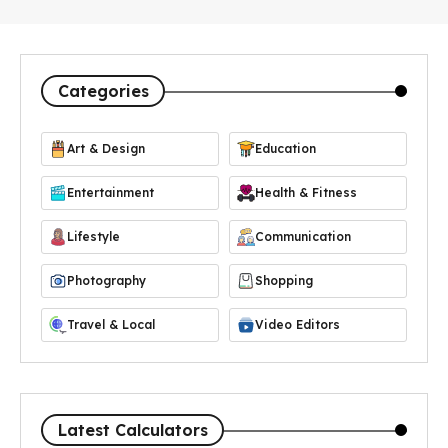
Categories
Art & Design
Education
Entertainment
Health & Fitness
Lifestyle
Communication
Photography
Shopping
Travel & Local
Video Editors
Latest Calculators