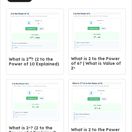
What is 2 to the Power
What is 2¹⁰? (2 to the
of 6? | What is Value of
Power of 10 Explained)
2⁶
What is 2⁴? (2 to the
What is 2 to the Power