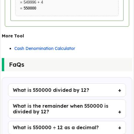
= 549996 + 4
=
550000
More Tool
Cash Denomination Calculator
FaQs
What is 550000 divided by 12?
What is the remainder when 550000 is
divided by 12?
What is 550000 ÷ 12 as a decimal?