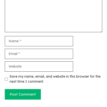
Name
Email
Website
Save my name, email, and website in this browser for the
next time I comment.