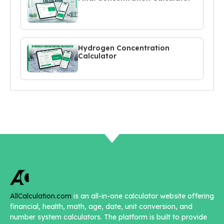
Hydrogen Concentration
Calculator
AllCalculation.com
is an all-in-one calculator website offering
financial, health, math, age, date, unit conversion, and
number system calculators. The platform is built to provide