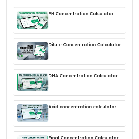
PH Concentration Calculator
Dilute Concentration Calculator
DNA Concentration Calculator
Acid concentration calculator
Final Concentration Calculator