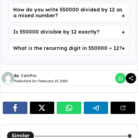
How do you write 550000 divided by 12 as
a mixed number?
Is 550000 divisible by 12 exactly?
What is the recurring digit in 550000 ÷ 12?
By:
CalcPro
Published On: February 19, 2026
Similar