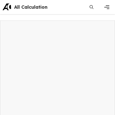
Skip
All Calculation
to
content
Men