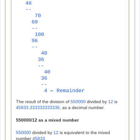
   48
   --
      70
     60
     --
      100
     96
     --
        40
       36
       --
         40
        36
        --
         4 ⇐ Remainder
The result of the division of
550000
divided by
12
is
45833.333333333336
, as a decimal number.
550000
/
12
as a mixed number
550000
divided by
12
is equivalent to the mixed
number
45833