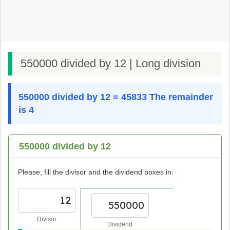
550000 divided by 12 | Long division
550000 divided by 12 = 45833 The remainder
is 4
550000 divided by 12
Please, fill the divisor and the dividend boxes in:
Divisor
Dividend