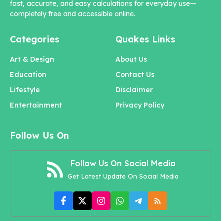
fast, accurate, and easy calculations for everyday use—
completely free and accessible online.
Categories
Quakes Links
Art & Design
About Us
Education
Contact Us
Lifestyle
Disclaimer
Entertainment
Privacy Policy
Follow Us On
Follow Us On Social Media
Get Latest Update On Social Media