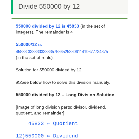
Divide 550000 by 12
550000
divided by
12
is
45833
(in the set of
integers). The remainder is
4
550000
/
12
is
45833.3333333333357586525380611419677734375...
(in the set of reals).
Solution for
550000
divided by
12
✍️See below how to solve this division manualy.
550000
divided by
12
– Long Division Solution
[Image of long division parts: divisor, dividend,
quotient, and remainder]
    45833 ⇐ Quotient
   ————————
12)550000 ⇐ Dividend