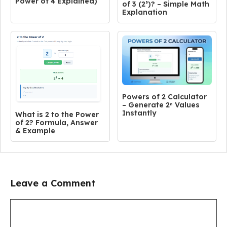
Power of 4 Explained)
of 3 (2³)? – Simple Math
Explanation
Powers of 2 Calculator
– Generate 2ⁿ Values
Instantly
What is 2 to the Power
of 2? Formula, Answer
& Example
Leave a Comment
Comment