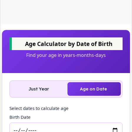
Age Calculator by Date of Birth
Find your age in years-months-days
Just Year
Age on Date
Select dates to calculate age
Birth Date