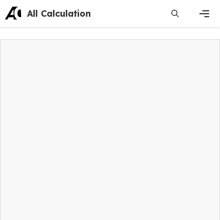
Skip
All Calculation
to
content
Men