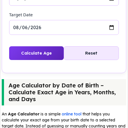
Target Date
Calculate Age
Reset
Age Calculator by Date of Birth –
Calculate Exact Age in Years, Months,
and Days
An
Age Calculator
is a simple
online tool
that helps you
calculate your exact age from your birth date to a selected
target date. Instead of guessing or manually counting years and