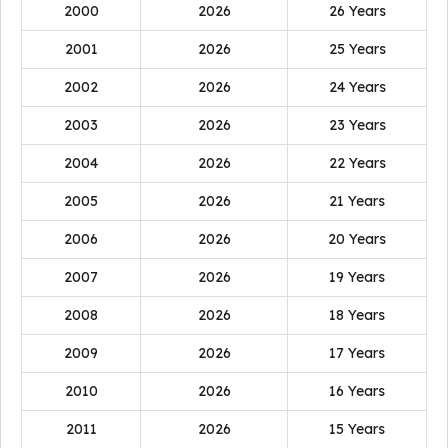
2000
2026
26 Years
2001
2026
25 Years
2002
2026
24 Years
2003
2026
23 Years
2004
2026
22 Years
2005
2026
21 Years
2006
2026
20 Years
2007
2026
19 Years
2008
2026
18 Years
2009
2026
17 Years
2010
2026
16 Years
2011
2026
15 Years