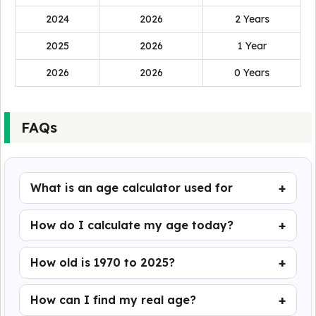
2024
2026
2 Years
2025
2026
1 Year
2026
2026
0 Years
FAQs
What is an age calculator used for
How do I calculate my age today?
How old is 1970 to 2025?
How can I find my real age?