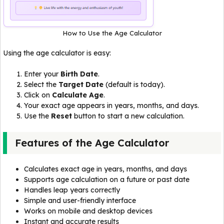
How to Use the Age Calculator
Using the age calculator is easy:
Enter your
Birth Date
.
Select the
Target Date
(default is today).
Click on
Calculate Age
.
Your exact age appears in years, months, and days.
Use the
Reset
button to start a new calculation.
Features of the Age Calculator
Calculates exact age in years, months, and days
Supports age calculation on a future or past date
Handles leap years correctly
Simple and user-friendly interface
Works on mobile and desktop devices
Instant and accurate results