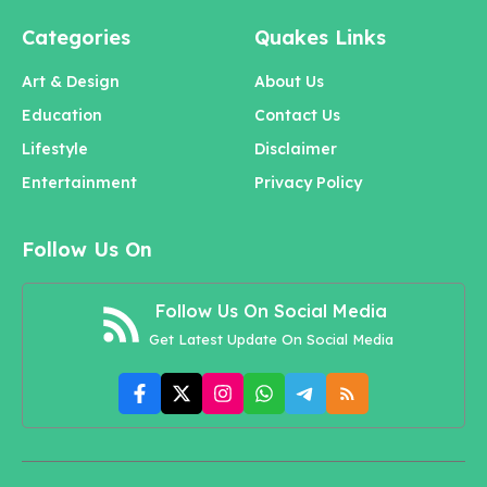
Categories
Quakes Links
Art & Design
About Us
Education
Contact Us
Lifestyle
Disclaimer
Entertainment
Privacy Policy
Follow Us On
Follow Us On Social Media
Get Latest Update On Social Media