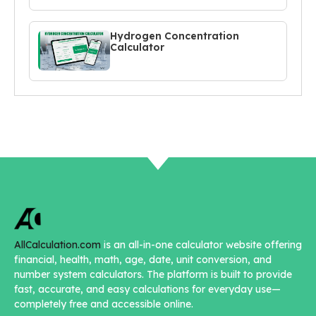
Hydrogen Concentration
Calculator
AllCalculation.com
is an all-in-one calculator website offering
financial, health, math, age, date, unit conversion, and
number system calculators. The platform is built to provide
fast, accurate, and easy calculations for everyday use—
completely free and accessible online.