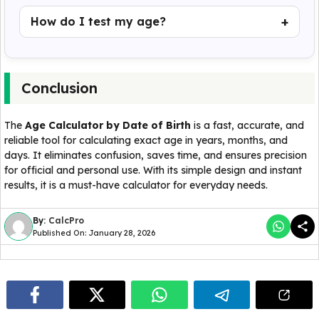
How do I test my age?
Conclusion
The
Age Calculator by Date of Birth
is a fast, accurate, and
reliable tool for calculating exact age in years, months, and
days. It eliminates confusion, saves time, and ensures precision
for official and personal use. With its simple design and instant
results, it is a must-have calculator for everyday needs.
By:
CalcPro
Published On: January 28, 2026