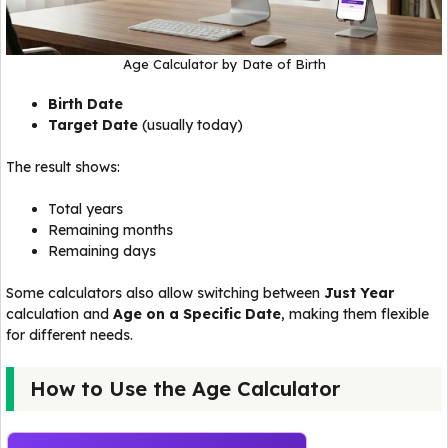
Age Calculator by Date of Birth
Birth Date
Target Date
(usually today)
The result shows:
Total years
Remaining months
Remaining days
Some calculators also allow switching between
Just Year
calculation and
Age on a Specific Date
, making them flexible
for different needs.
How to Use the Age Calculator