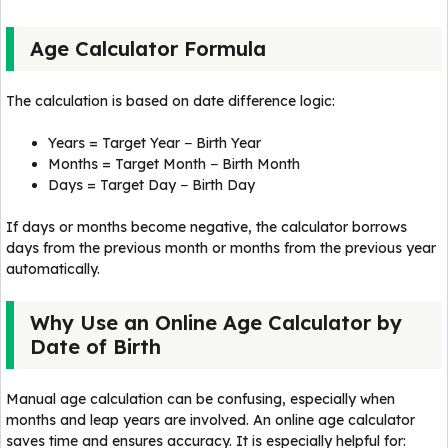
Age Calculator Formula
The calculation is based on date difference logic:
Years = Target Year − Birth Year
Months = Target Month − Birth Month
Days = Target Day − Birth Day
If days or months become negative, the calculator borrows
days from the previous month or months from the previous year
automatically.
Why Use an Online Age Calculator by
Date of Birth
Manual age calculation can be confusing, especially when
months and leap years are involved. An online age calculator
saves time and ensures accuracy. It is especially helpful for: