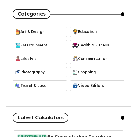
Categories
Art & Design
Education
Entertainment
Health & Fitness
Lifestyle
Communication
Photography
Shopping
Travel & Local
Video Editors
Latest Calculators
PH Concentration Calculator