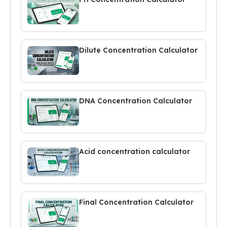
Dilute Concentration Calculator
DNA Concentration Calculator
Acid concentration calculator
Final Concentration Calculator