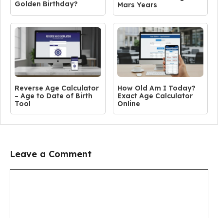
Golden Birthday?
Mars Years
Reverse Age Calculator
How Old Am I Today?
– Age to Date of Birth
Exact Age Calculator
Tool
Online
Leave a Comment
Comment