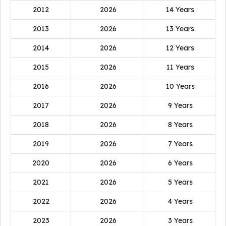
2012
2026
14 Years
2013
2026
13 Years
2014
2026
12 Years
2015
2026
11 Years
2016
2026
10 Years
2017
2026
9 Years
2018
2026
8 Years
2019
2026
7 Years
2020
2026
6 Years
2021
2026
5 Years
2022
2026
4 Years
2023
2026
3 Years