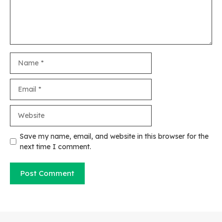
Name
Email
Website
Save my name, email, and website in this browser for the
next time I comment.