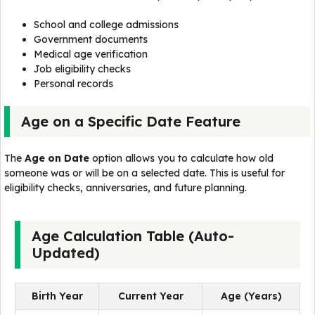
School and college admissions
Government documents
Medical age verification
Job eligibility checks
Personal records
Age on a Specific Date Feature
The
Age on Date
option allows you to calculate how old
someone was or will be on a selected date. This is useful for
eligibility checks, anniversaries, and future planning.
Age Calculation Table (Auto-
Updated)
Birth Year
Current Year
Age (Years)