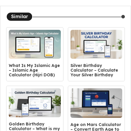
Similar
What Is My Islamic Age
Silver Birthday
– Islamic Age
Calculator – Calculate
Calculator (Hijri DOB)
Your Silver Birthday
Golden Birthday
Age on Mars Calculator
Calculator – What is my
– Convert Earth Age to