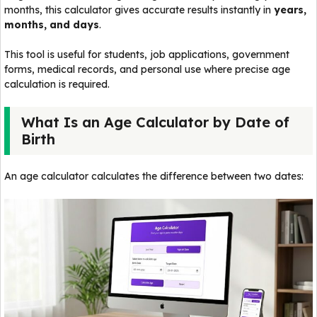
months, this calculator gives accurate results instantly in
years,
months, and days
.
This tool is useful for students, job applications, government
forms, medical records, and personal use where precise age
calculation is required.
What Is an Age Calculator by Date of
Birth
An age calculator calculates the difference between two dates: