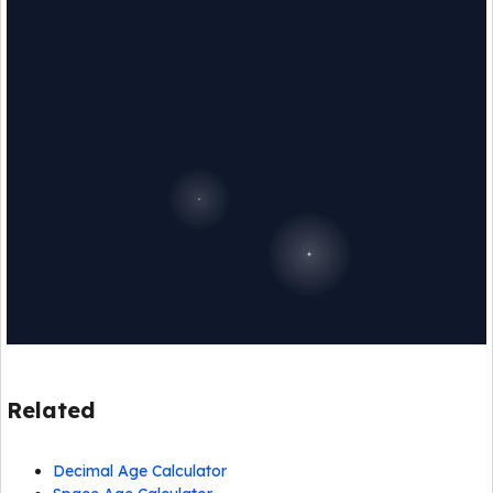
Related
Decimal Age Calculator