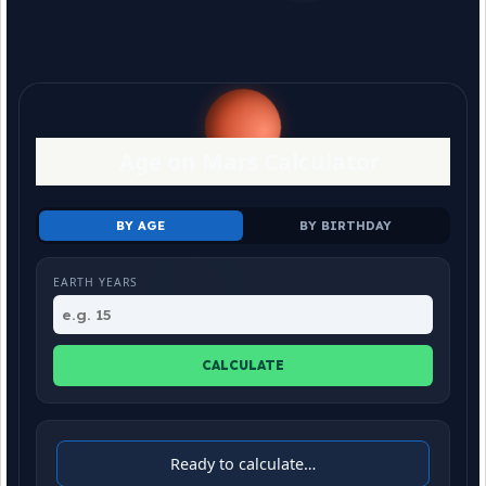
Age on Mars Calculator
BY AGE
BY BIRTHDAY
EARTH YEARS
CALCULATE
Ready to calculate…