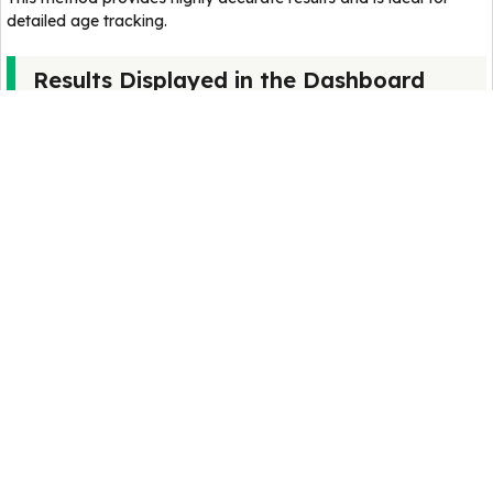
detailed age tracking.
Results Displayed in the Dashboard
After calculation, the results appear in a structured panel.
Mars Years
Shows how many Martian years you have lived.
Since Mars years are longer, this number is smaller than Earth
age.
Total Sols Lived
Displays the total number of Martian days experienced since
birth.
This gives a precise measurement of time lived on Mars.