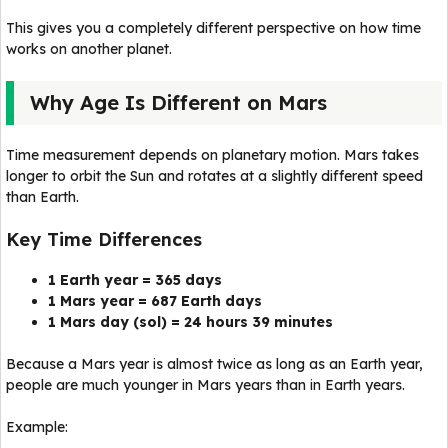
This gives you a completely different perspective on how time
works on another planet.
Why Age Is Different on Mars
Time measurement depends on planetary motion. Mars takes
longer to orbit the Sun and rotates at a slightly different speed
than Earth.
Key Time Differences
1 Earth year = 365 days
1 Mars year = 687 Earth days
1 Mars day (sol) = 24 hours 39 minutes
Because a Mars year is almost twice as long as an Earth year,
people are much younger in Mars years than in Earth years.
Example: