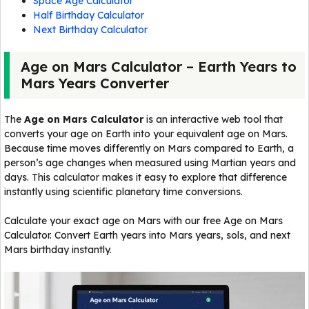
Space Age Calculator
Half Birthday Calculator
Next Birthday Calculator
Age on Mars Calculator – Earth Years to
Mars Years Converter
The
Age on Mars Calculator
is an interactive web tool that
converts your age on Earth into your equivalent age on Mars.
Because time moves differently on Mars compared to Earth, a
person’s age changes when measured using Martian years and
days. This calculator makes it easy to explore that difference
instantly using scientific planetary time conversions.
Calculate your exact age on Mars with our free Age on Mars
Calculator. Convert Earth years into Mars years, sols, and next
Mars birthday instantly.