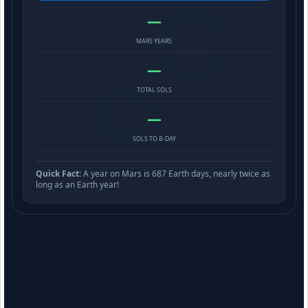
—
MARS YEARS
—
TOTAL SOLS
—
SOLS TO B-DAY
Quick Fact:
A year on Mars is 687 Earth days, nearly twice as
long as an Earth year!