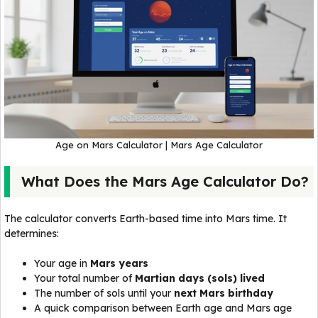
Age on Mars Calculator | Mars Age Calculator
What Does the Mars Age Calculator Do?
The calculator converts Earth-based time into Mars time. It
determines:
Your age in
Mars years
Your total number of
Martian days (sols) lived
The number of sols until your
next Mars birthday
A quick comparison between Earth age and Mars age