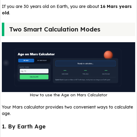
If you are 30 years old on Earth, you are about
16 Mars years
old
.
Two Smart Calculation Modes
How to use the Age on Mars Calculator
Your Mars calculator provides two convenient ways to calculate
age.
1. By Earth Age