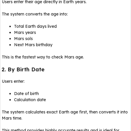
Users enter their age directly in Earth years.
The system converts the age into:
Total Earth days lived
Mars years
Mars sols
Next Mars birthday
This is the fastest way to check Mars age.
2. By Birth Date
Users enter:
Date of birth
Calculation date
The system calculates exact Earth age first, then converts it into
Mars time.
This method provides highly accurate results and is ideal for