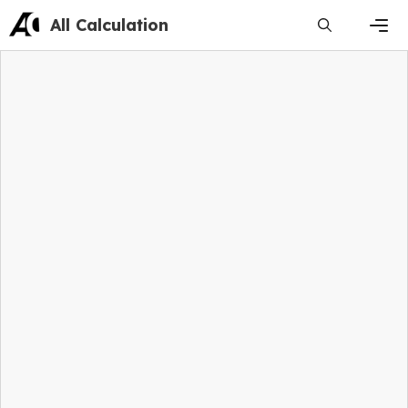
Skip
All Calculation
to
content
Men