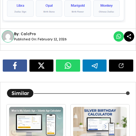
By:
CalcPro
Published On: February 12, 2026
Similar