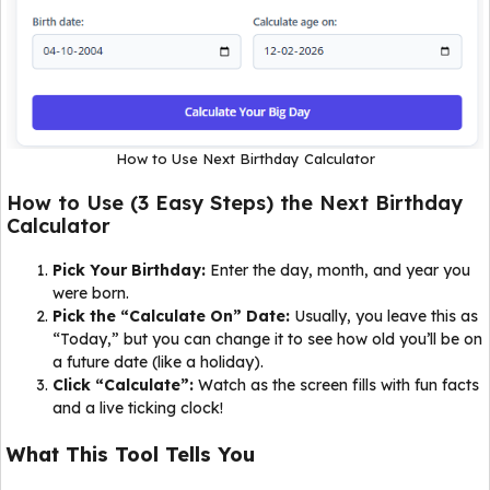
How to Use Next Birthday Calculator
How to Use (3 Easy Steps) the Next Birthday
Calculator
Pick Your Birthday:
Enter the day, month, and year you
were born.
Pick the “Calculate On” Date:
Usually, you leave this as
“Today,” but you can change it to see how old you’ll be on
a future date (like a holiday).
Click “Calculate”:
Watch as the screen fills with fun facts
and a live ticking clock!
What This Tool Tells You