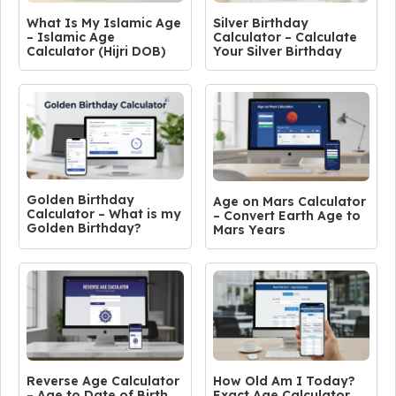
What Is My Islamic Age
Silver Birthday
– Islamic Age
Calculator – Calculate
Calculator (Hijri DOB)
Your Silver Birthday
Golden Birthday
Age on Mars Calculator
Calculator – What is my
– Convert Earth Age to
Golden Birthday?
Mars Years
Reverse Age Calculator
How Old Am I Today?
– Age to Date of Birth
Exact Age Calculator