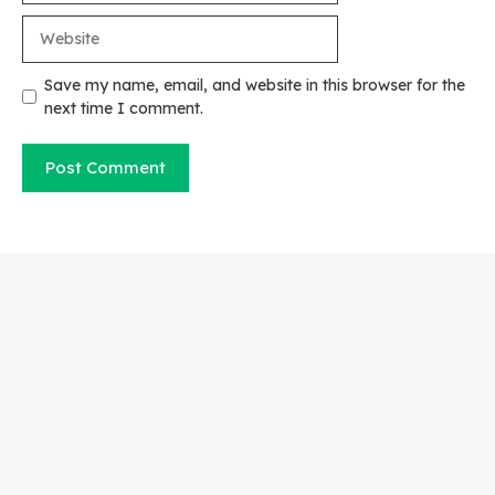
Website
Save my name, email, and website in this browser for the
next time I comment.