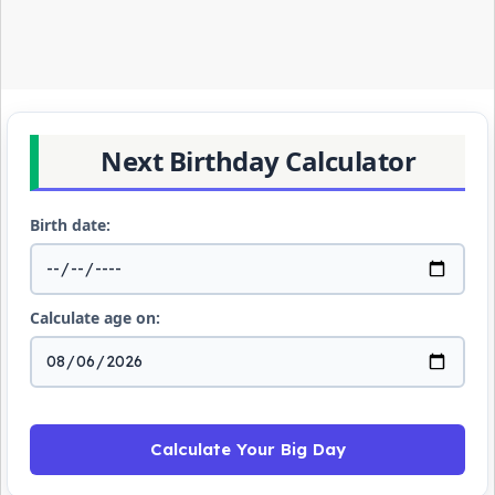
Next Birthday Calculator
Birth date:
Calculate age on:
Calculate Your Big Day