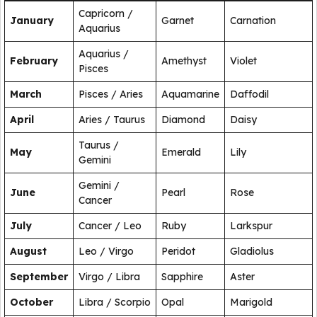
Capricorn /
January
Garnet
Carnation
Aquarius
Aquarius /
February
Amethyst
Violet
Pisces
March
Pisces / Aries
Aquamarine
Daffodil
April
Aries / Taurus
Diamond
Daisy
Taurus /
May
Emerald
Lily
Gemini
Gemini /
June
Pearl
Rose
Cancer
July
Cancer / Leo
Ruby
Larkspur
August
Leo / Virgo
Peridot
Gladiolus
September
Virgo / Libra
Sapphire
Aster
October
Libra / Scorpio
Opal
Marigold