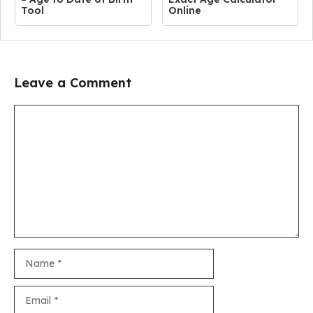
Tool
Online
Leave a Comment
Comment
Name
Email