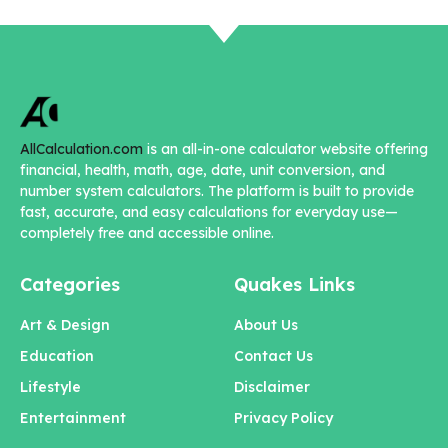
AllCalculation.com
is an all-in-one calculator website offering
financial, health, math, age, date, unit conversion, and
number system calculators. The platform is built to provide
fast, accurate, and easy calculations for everyday use—
completely free and accessible online.
Categories
Quakes Links
Art & Design
About Us
Education
Contact Us
Lifestyle
Disclaimer
Entertainment
Privacy Policy