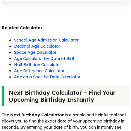
Related Calculator
School Age Admission Calculator
Decimal Age Calculator
Space Age Calculator
Age Calculator by Date of Birth
Half Birthday Calculator
Age Difference Calculator
Age on a Specific Date Calculator
Next Birthday Calculator – Find Your
Upcoming Birthday Instantly
The
Next Birthday Calculator
is a simple and helpful tool that
allows you to find the exact date of your upcoming birthday in
seconds. By entering your date of birth, you can instantly see