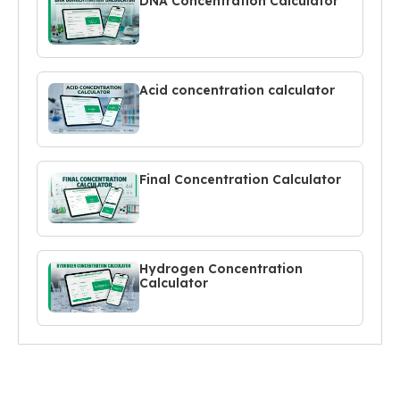
DNA Concentration Calculator
Acid concentration calculator
Final Concentration Calculator
Hydrogen Concentration
Calculator