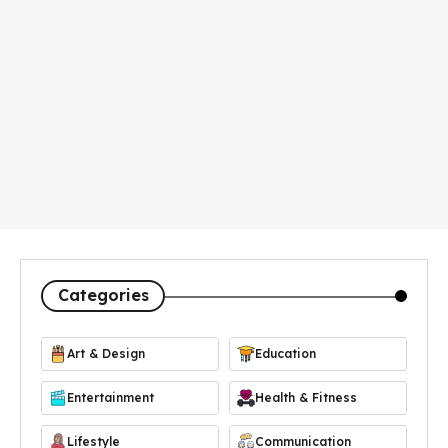
Categories
Art & Design
Education
Entertainment
Health & Fitness
Lifestyle
Communication