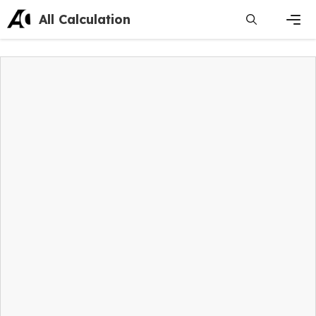
Skip
All Calculation
to
content
Men