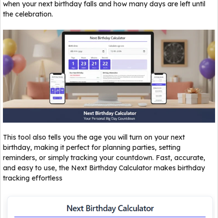
when your next birthday falls and how many days are left until
the celebration.
This tool also tells you the age you will turn on your next
birthday, making it perfect for planning parties, setting
reminders, or simply tracking your countdown. Fast, accurate,
and easy to use, the Next Birthday Calculator makes birthday
tracking effortless