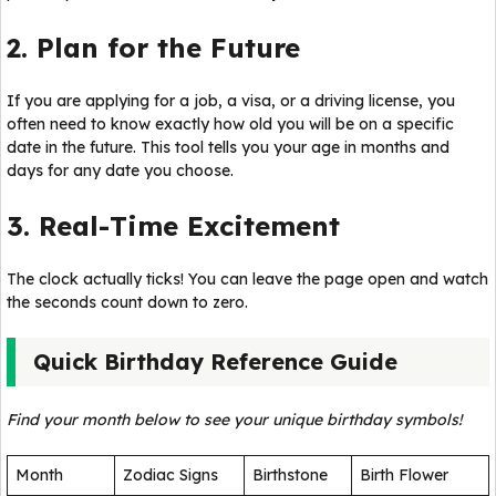
2. Plan for the Future
If you are applying for a job, a visa, or a driving license, you
often need to know exactly how old you will be on a specific
date in the future. This tool tells you your age in months and
days for any date you choose.
3. Real-Time Excitement
The clock actually ticks! You can leave the page open and watch
the seconds count down to zero.
Quick Birthday Reference Guide
Find your month below to see your unique birthday symbols!
Month
Zodiac Signs
Birthstone
Birth Flower