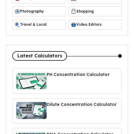
Photography
Shopping
Travel & Local
Video Editors
Latest Calculators
PH Concentration Calculator
Dilute Concentration Calculator