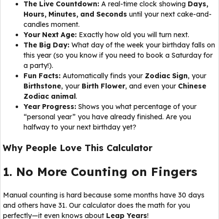
The Live Countdown:
A real-time clock showing
Days,
Hours, Minutes, and Seconds
until your next cake-and-
candles moment.
Your Next Age:
Exactly how old you will turn next.
The Big Day:
What day of the week your birthday falls on
this year (so you know if you need to book a Saturday for
a party!).
Fun Facts:
Automatically finds your
Zodiac Sign
, your
Birthstone
, your
Birth Flower
, and even your
Chinese
Zodiac animal
.
Year Progress:
Shows you what percentage of your
“personal year” you have already finished. Are you
halfway to your next birthday yet?
Why People Love This Calculator
1. No More Counting on Fingers
Manual counting is hard because some months have 30 days
and others have 31. Our calculator does the math for you
perfectly—it even knows about
Leap Years
!