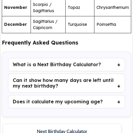
Scorpio /
November
Topaz
Chrysanthemum
Sagittarius
Sagittarius /
December
Turquoise
Poinsettia
Capricorn
Frequently Asked Questions
What is a Next Birthday Calculator?
Can it show how many days are left until
my next birthday?
Does it calculate my upcoming age?