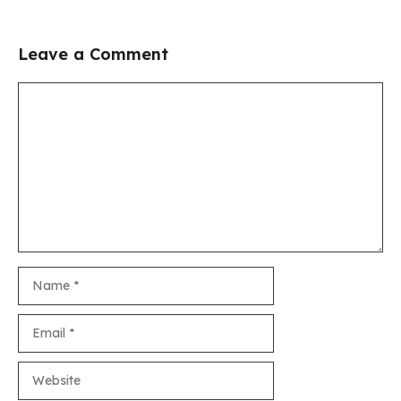
Leave a Comment
Comment
Name
Email
Website