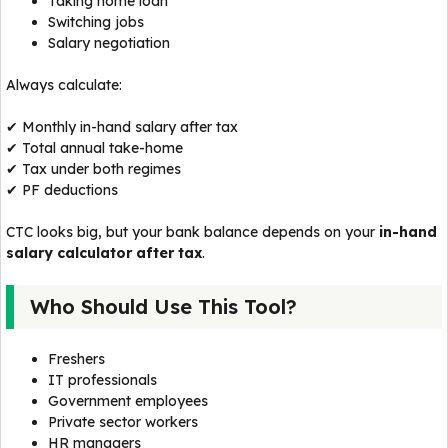
Taking home loan
Switching jobs
Salary negotiation
Always calculate:
✔ Monthly in-hand salary after tax
✔ Total annual take-home
✔ Tax under both regimes
✔ PF deductions
CTC looks big, but your bank balance depends on your
in-hand
salary calculator after tax
.
Who Should Use This Tool?
Freshers
IT professionals
Government employees
Private sector workers
HR managers