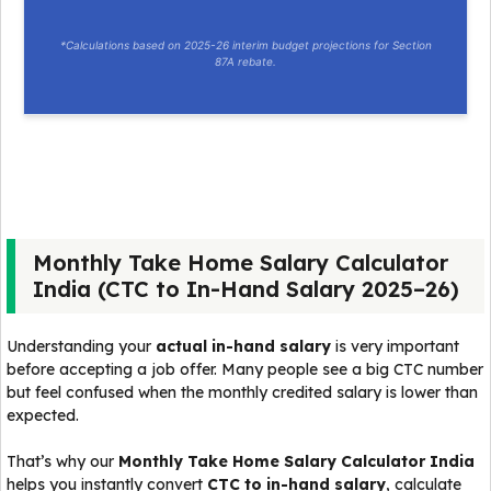
*Calculations based on 2025-26 interim budget projections for Section
87A rebate.
Monthly Take Home Salary Calculator
India (CTC to In-Hand Salary 2025–26)
Understanding your
actual in-hand salary
is very important
before accepting a job offer. Many people see a big CTC number
but feel confused when the monthly credited salary is lower than
expected.
That’s why our
Monthly Take Home Salary Calculator India
helps you instantly convert
CTC to in-hand salary
, calculate