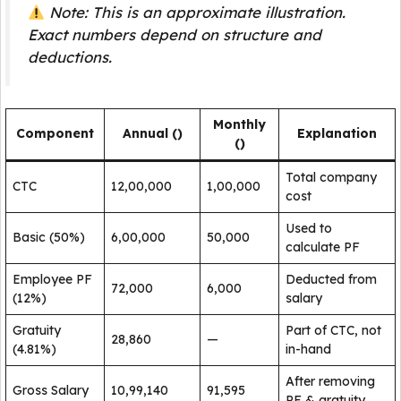
Note: This is an approximate illustration.
Exact numbers depend on structure and
deductions.
Monthly
Component
Annual (₹)
Explanation
(₹)
Total company
CTC
12,00,000
1,00,000
cost
Used to
Basic (50%)
6,00,000
50,000
calculate PF
Employee PF
Deducted from
72,000
6,000
(12%)
salary
Gratuity
Part of CTC, not
28,860
—
(4.81%)
in-hand
After removing
Gross Salary
10,99,140
91,595
PF & gratuity