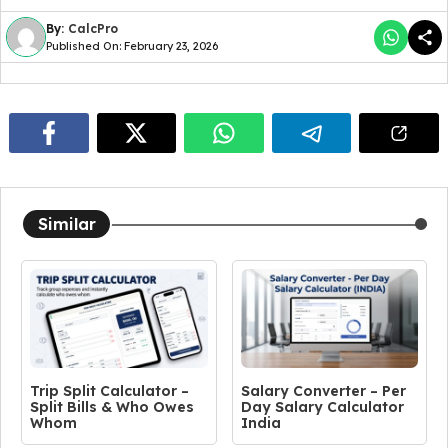
By:
CalcPro
Published On: February 23, 2026
Similar
Trip Split Calculator –
Salary Converter – Per
Split Bills & Who Owes
Day Salary Calculator
Whom
India