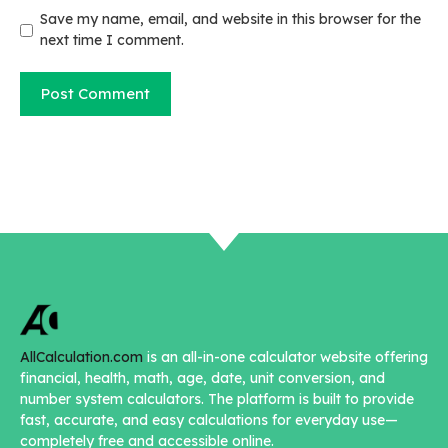
Save my name, email, and website in this browser for the
next time I comment.
AllCalculation.com
is an all-in-one calculator website offering
financial, health, math, age, date, unit conversion, and
number system calculators. The platform is built to provide
fast, accurate, and easy calculations for everyday use—
completely free and accessible online.