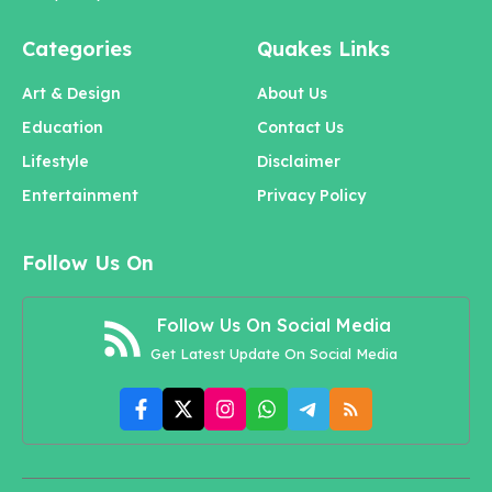
Categories
Quakes Links
Art & Design
About Us
Education
Contact Us
Lifestyle
Disclaimer
Entertainment
Privacy Policy
Follow Us On
Follow Us On Social Media
Get Latest Update On Social Media