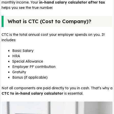
monthly income. Your
in-hand salary calculator after tax
helps you see the true number.
What is CTC (Cost to Company)?
CTC is the total annual cost your employer spends on you. It
includes:
Basic Salary
HRA
Special Allowance
Employer PF contribution
Gratuity
Bonus (if applicable)
Not all components are paid directly to you in cash. That’s why a
CTC to in-hand salary calculator
is essential.