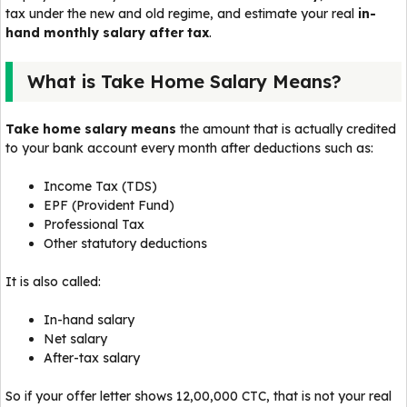
tax under the new and old regime, and estimate your real
in-
hand monthly salary after tax
.
What is Take Home Salary Means?
Take home salary means
the amount that is actually credited
to your bank account every month after deductions such as:
Income Tax (TDS)
EPF (Provident Fund)
Professional Tax
Other statutory deductions
It is also called:
In-hand salary
Net salary
After-tax salary
So if your offer letter shows ₹12,00,000 CTC, that is not your real