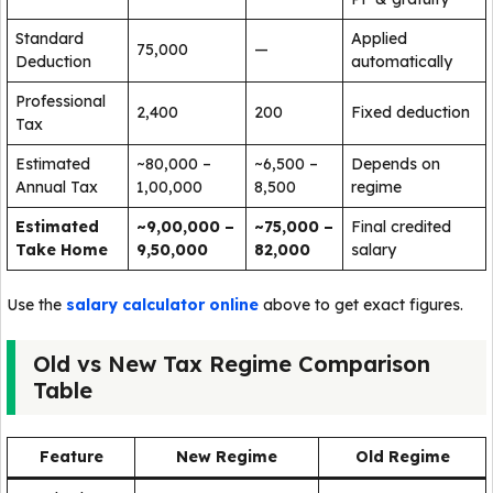
Standard
Applied
75,000
—
Deduction
automatically
Professional
2,400
200
Fixed deduction
Tax
Estimated
~80,000 –
~6,500 –
Depends on
Annual Tax
1,00,000
8,500
regime
Estimated
~9,00,000 –
~75,000 –
Final credited
Take Home
9,50,000
82,000
salary
Use the
salary calculator online
above to get exact figures.
Old vs New Tax Regime Comparison
Table
Feature
New Regime
Old Regime