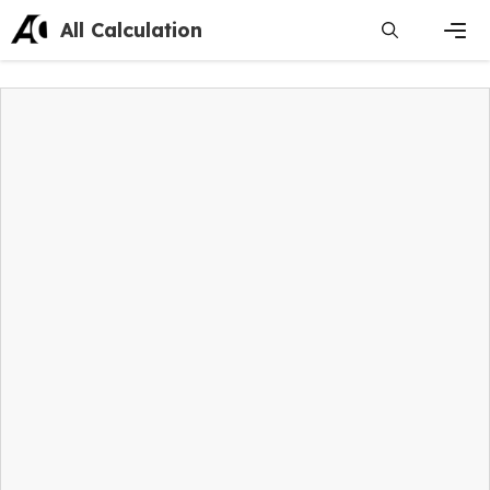
Skip
All Calculation
to
content
Men