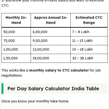
If you know your monthly in-hand salary and want to estimate
CTC:
Monthly In-
Approx Annual In-
Estimated CTC
Hand
Hand
Range
₹50,000
₹6,00,000
₹7 – 8 Lakh
₹75,000
₹9,00,000
₹11 – 13 Lakh
₹1,00,000
₹12,00,000
₹15 – 18 Lakh
₹1,50,000
₹18,00,000
₹22 – 28 Lakh
This works like a
monthly salary to CTC calculator
for job
negotiations.
Per Day Salary Calculator India Table
Once you know your monthly take-home: