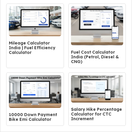
Mileage Calculator
India | Fuel Efficiency
Fuel Cost Calculator
Calculator
India (Petrol, Diesel &
CNG)
Salary Hike Percentage
Calculator for CTC
10000 Down Payment
Increment
Bike Emi Calculator