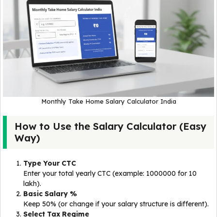
Monthly Take Home Salary Calculator India
How to Use the Salary Calculator (Easy
Way)
Type Your CTC
Enter your total yearly CTC (example: 1000000 for ₹10
lakh).
Basic Salary %
Keep 50% (or change if your salary structure is different).
Select Tax Regime