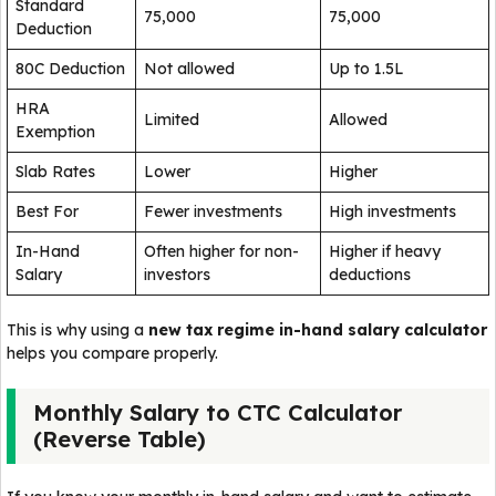
Standard
₹75,000
₹75,000
Deduction
80C Deduction
Not allowed
Up to ₹1.5L
HRA
Limited
Allowed
Exemption
Slab Rates
Lower
Higher
Best For
Fewer investments
High investments
In-Hand
Often higher for non-
Higher if heavy
Salary
investors
deductions
This is why using a
new tax regime in-hand salary calculator
helps you compare properly.
Monthly Salary to CTC Calculator
(Reverse Table)