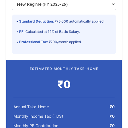
•
Standard Deduction:
₹75,000 automatically applied.
•
PF:
Calculated at 12% of Basic Salary.
•
Professional Tax:
₹200/month applied.
ESTIMATED MONTHLY TAKE-HOME
₹0
Annual Take-Home
₹0
Monthly Income Tax (TDS)
₹0
Monthly PF Contribution
₹0