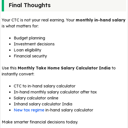
Final Thoughts
Your CTC is not your real earning. Your
monthly in-hand salary
is what matters for:
Budget planning
Investment decisions
Loan eligibility
Financial security
Use this
Monthly Take Home Salary Calculator India
to
instantly convert:
CTC to in-hand salary calculator
In-hand monthly salary calculator after tax
Salary calculator online
Inhand salary calculator India
New tax regime
in-hand salary calculator
Make smarter financial decisions today.