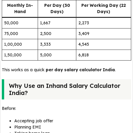
Monthly In-
Per Day (30
Per Working Day (22
Hand
Days)
Days)
₹50,000
₹1,667
₹2,273
₹75,000
₹2,500
₹3,409
₹1,00,000
₹3,333
₹4,545
₹1,50,000
₹5,000
₹6,818
This works as a quick
per day salary calculator India
.
Why Use an Inhand Salary Calculator
India?
Before:
Accepting job offer
Planning EMI