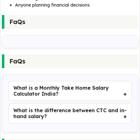
Anyone planning financial decisions
FaQs
FaQs
What is a Monthly Take Home Salary
Calculator India?
What is the difference between CTC and in-
hand salary?