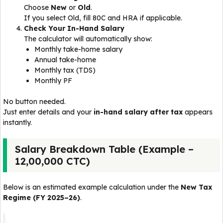
Choose
New
or
Old
.
If you select Old, fill 80C and HRA if applicable.
Check Your In-Hand Salary
The calculator will automatically show:
Monthly take-home salary
Annual take-home
Monthly tax (TDS)
Monthly PF
No button needed.
Just enter details and your
in-hand salary after tax
appears
instantly.
Salary Breakdown Table (Example –
₹12,00,000 CTC)
Below is an estimated example calculation under the
New Tax
Regime (FY 2025–26)
.