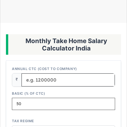
Monthly Take Home Salary
Calculator India
ANNUAL CTC (COST TO COMPANY)
₹
BASIC (% OF CTC)
TAX REGIME