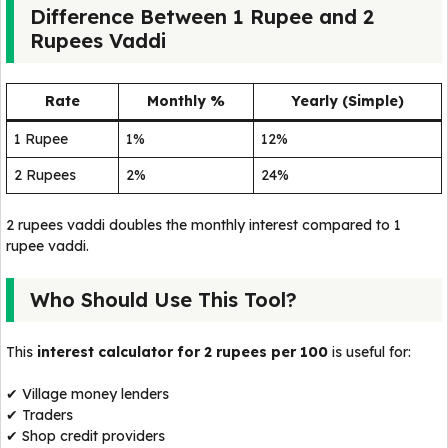
Difference Between 1 Rupee and 2
Rupees Vaddi
Rate
Monthly %
Yearly (Simple)
1 Rupee
1%
12%
2 Rupees
2%
24%
2 rupees vaddi doubles the monthly interest compared to 1
rupee vaddi.
Who Should Use This Tool?
This
interest calculator for 2 rupees per 100
is useful for:
✔ Village money lenders
✔ Traders
✔ Shop credit providers