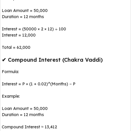
Loan Amount = ₹50,000
Duration = 12 months
Interest = (50000 × 2 × 12) ÷ 100
Interest = ₹12,000
Total = ₹62,000
✔ Compound Interest (Chakra Vaddi)
Formula:
Interest = P × (1 + 0.02)^(Months) − P
Example:
Loan Amount = ₹50,000
Duration = 12 months
Compound Interest ≈ ₹13,412