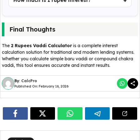
How much is 1 rupee interest?
Final Thoughts
The
2 Rupees Vaddi Calculator
is a complete interest
calculation solution for traditional and modern lending systems.
Whether you calculate simple baru vaddi or compound chakra
vaddi, this tool ensures accurate and instant results.
By:
CalcPro
Published On: February 16, 2026