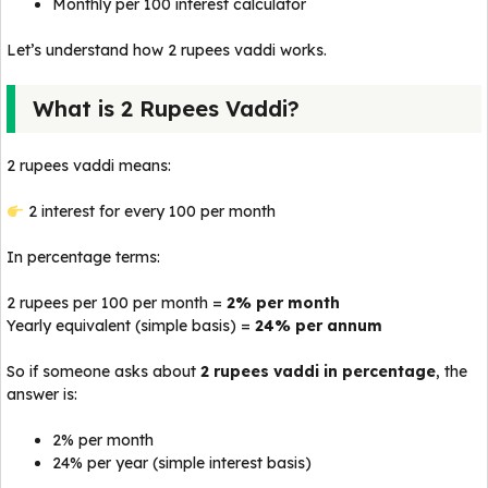
Monthly per 100 interest calculator
Let’s understand how 2 rupees vaddi works.
What is 2 Rupees Vaddi?
2 rupees vaddi means:
₹2 interest for every ₹100 per month
In percentage terms:
2 rupees per 100 per month =
2% per month
Yearly equivalent (simple basis) =
24% per annum
So if someone asks about
2 rupees vaddi in percentage
, the
answer is:
2% per month
24% per year (simple interest basis)