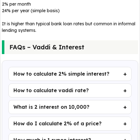
2% per month
24% per year (simple basis)
It is higher than typical bank loan rates but common in informal
lending systems.
FAQs – Vaddi & Interest
How to calculate 2% simple interest?
How to calculate vaddi rate?
What is 2 interest on 10,000?
How do I calculate 2% of a price?