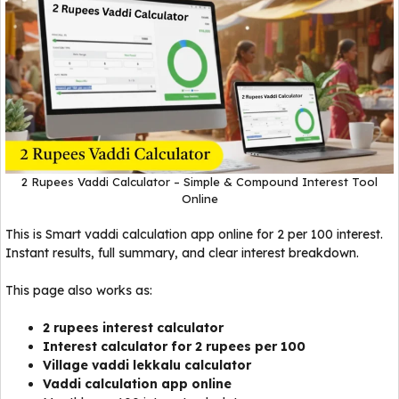
2 Rupees Vaddi Calculator – Simple & Compound Interest Tool
Online
This is Smart vaddi calculation app online for ₹2 per 100 interest.
Instant results, full summary, and clear interest breakdown.
This page also works as:
2 rupees interest calculator
Interest calculator for 2 rupees per 100
Village vaddi lekkalu calculator
Vaddi calculation app online