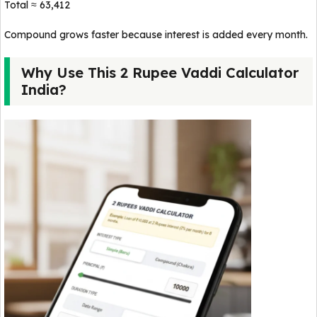
Total ≈ ₹63,412
Compound grows faster because interest is added every month.
Why Use This 2 Rupee Vaddi Calculator
India?