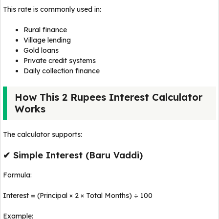
This rate is commonly used in:
Rural finance
Village lending
Gold loans
Private credit systems
Daily collection finance
How This 2 Rupees Interest Calculator
Works
The calculator supports:
✔ Simple Interest (Baru Vaddi)
Formula:
Interest = (Principal × 2 × Total Months) ÷ 100
Example: