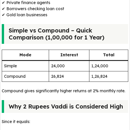
✔ Private finance agents
✔ Borrowers checking loan cost
✔ Gold loan businesses
Simple vs Compound – Quick
Comparison (₹1,00,000 for 1 Year)
Mode
Interest
Total
Simple
₹24,000
₹1,24,000
Compound
₹26,824
₹1,26,824
Compound gives significantly higher returns at 2% monthly rate.
Why 2 Rupees Vaddi is Considered High
Since it equals: