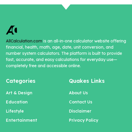
AllCalculation.com
is an all-in-one calculator website offering
financial, health, math, age, date, unit conversion, and
number system calculators. The platform is built to provide
fast, accurate, and easy calculations for everyday use—
completely free and accessible online.
Categories
Quakes Links
Art & Design
About Us
Education
Contact Us
Lifestyle
Disclaimer
Entertainment
Privacy Policy