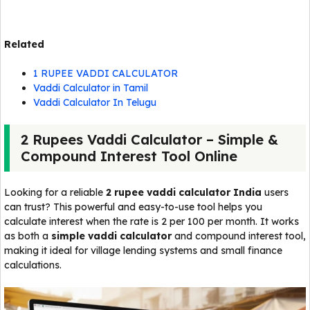
Related
1 RUPEE VADDI CALCULATOR
Vaddi Calculator in Tamil
Vaddi Calculator In Telugu
2 Rupees Vaddi Calculator – Simple &
Compound Interest Tool Online
Looking for a reliable
2 rupee vaddi calculator India
users
can trust? This powerful and easy-to-use tool helps you
calculate interest when the rate is ₹2 per ₹100 per month. It works
as both a
simple vaddi calculator
and compound interest tool,
making it ideal for village lending systems and small finance
calculations.