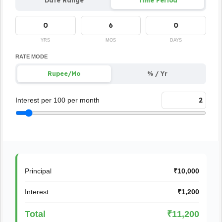
Date Range
Time Period
YRS
MOS
DAYS
RATE MODE
Rupee/Mo
% / Yr
Interest per 100 per month
Principal
₹10,000
Interest
₹1,200
Total
₹11,200