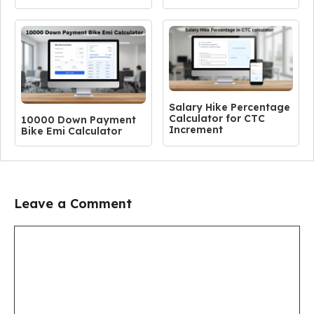
Salary Hike Percentage
Calculator for CTC
10000 Down Payment
Increment
Bike Emi Calculator
Leave a Comment
Comment