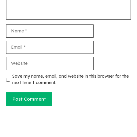
Name
Email
Website
Save my name, email, and website in this browser for the
next time I comment.