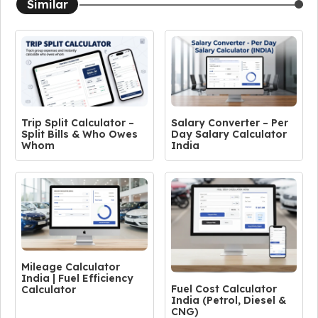
Similar
Trip Split Calculator –
Salary Converter – Per
Split Bills & Who Owes
Day Salary Calculator
Whom
India
Mileage Calculator
India | Fuel Efficiency
Fuel Cost Calculator
Calculator
India (Petrol, Diesel &
CNG)