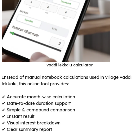
vaddi lekkalu calculator
Instead of manual notebook calculations used in village vaddi
lekkalu, this online tool provides:
✔ Accurate month-wise calculation
✔ Date-to-date duration support
✔ Simple & compound comparison
✔ Instant result
✔ Visual interest breakdown
✔ Clear summary report