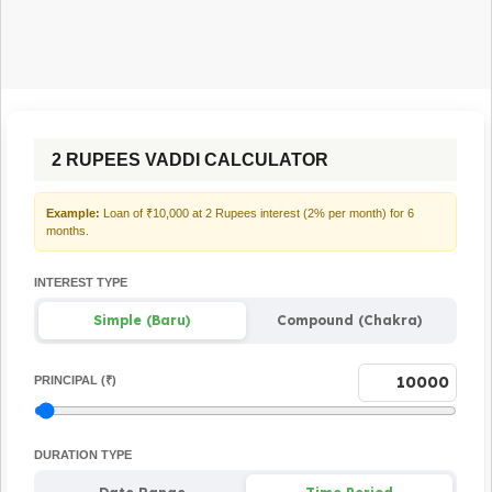
2 RUPEES VADDI CALCULATOR
Example:
Loan of ₹10,000 at 2 Rupees interest (2% per month) for 6
months.
INTEREST TYPE
Simple (Baru)
Compound (Chakra)
PRINCIPAL (₹)
DURATION TYPE