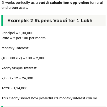
It works perfectly as a
vaddi calculation app online
for rural
and urban users.
Example: 2 Rupees Vaddi for 1 Lakh
Principal = ₹1,00,000
Rate = ₹2 per ₹100 per month
Monthly Interest:
(100000 × 2) ÷ 100 = ₹2,000
Yearly Simple Interest:
₹2,000 × 12 = ₹24,000
Total = ₹1,24,000
This clearly shows how powerful 2% monthly interest can be.