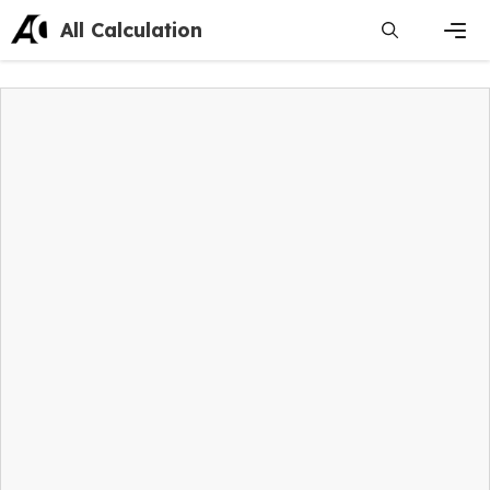
Skip
All Calculation
to
content
Men