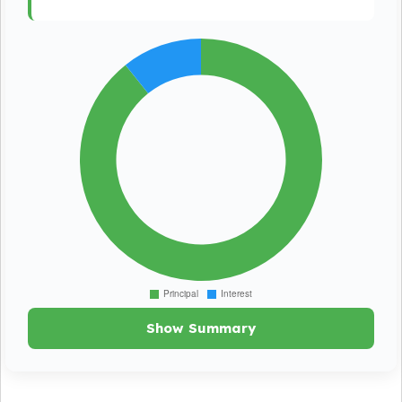
Show Summary