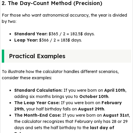
2. The Day-Count Method (Precision)
For those who want astronomical accuracy, the year is divided
by two:
Standard Year:
$365 / 2 = 182.5$ days.
Leap Year:
$366 / 2 = 183$ days.
Practical Examples
To illustrate how the calculator handles different scenarios,
consider these examples:
Standard Calculation:
If you were born on
April 10th
,
adding six months brings you to
October 10th
.
The Leap Year Case:
If you were born on
February
29th
, your half birthday falls on
August 29th
.
The Month-End Case:
If you were born on
August 31st
,
the calculator recognizes that February only has 28 or 29
days and sets the half birthday to the
last day of