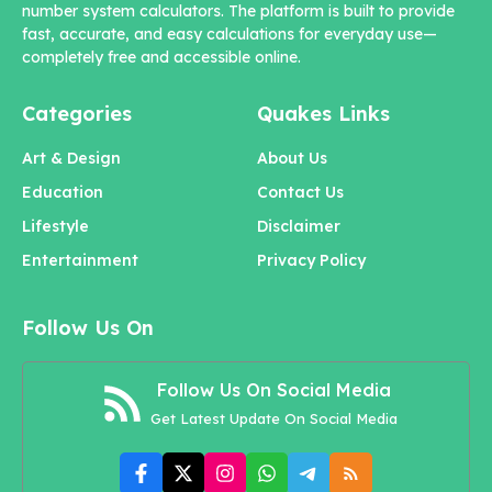
number system calculators. The platform is built to provide
fast, accurate, and easy calculations for everyday use—
completely free and accessible online.
Categories
Quakes Links
Art & Design
About Us
Education
Contact Us
Lifestyle
Disclaimer
Entertainment
Privacy Policy
Follow Us On
Follow Us On Social Media
Get Latest Update On Social Media