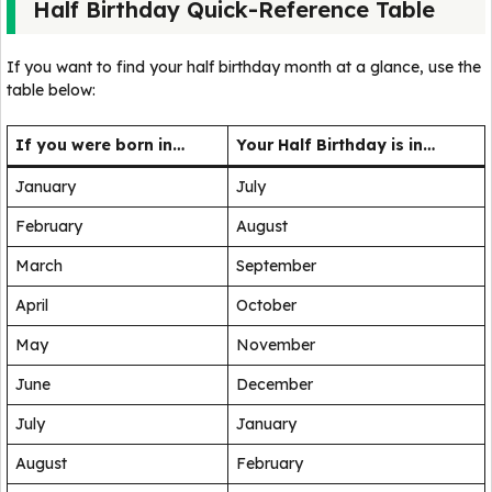
Half Birthday Quick-Reference Table
If you want to find your half birthday month at a glance, use the
table below:
If you were born in…
Your Half Birthday is in…
January
July
February
August
March
September
April
October
May
November
June
December
July
January
August
February