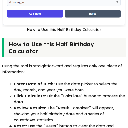
How to Use this Half Birthday Calculator
How to Use this Half Birthday
Calculator
Using the tool is straightforward and requires only one piece of
information:
Enter Date of Birth:
Use the date picker to select the
day, month, and year you were born.
Click Calculate:
Hit the “Calculate” button to process the
data.
Review Results:
The “Result Container” will appear,
showing your half birthday date and a series of
countdown statistics.
Reset:
Use the “Reset” button to clear the data and