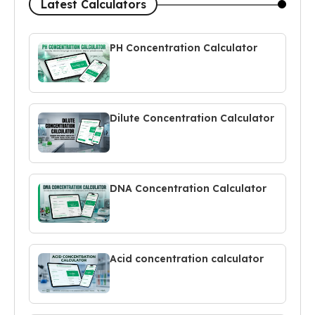
Latest Calculators
PH Concentration Calculator
Dilute Concentration Calculator
DNA Concentration Calculator
Acid concentration calculator