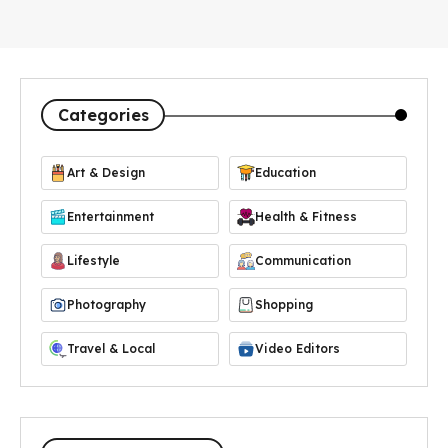
Categories
Art & Design
Education
Entertainment
Health & Fitness
Lifestyle
Communication
Photography
Shopping
Travel & Local
Video Editors