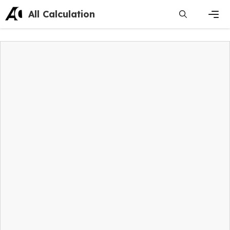
Skip
All Calculation
to
content
Men