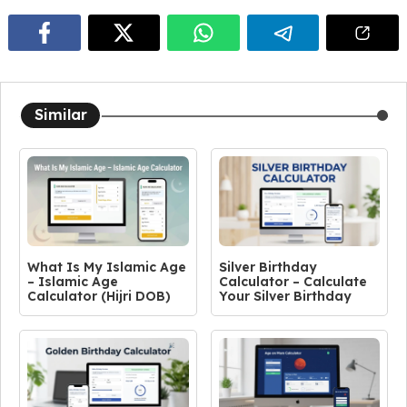
Similar
What Is My Islamic Age
Silver Birthday
– Islamic Age
Calculator – Calculate
Calculator (Hijri DOB)
Your Silver Birthday