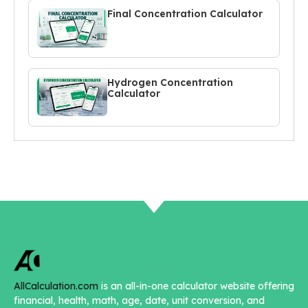
Final Concentration Calculator
Hydrogen Concentration
Calculator
AllCalculation.com
is an all-in-one calculator website offering
financial, health, math, age, date, unit conversion, and