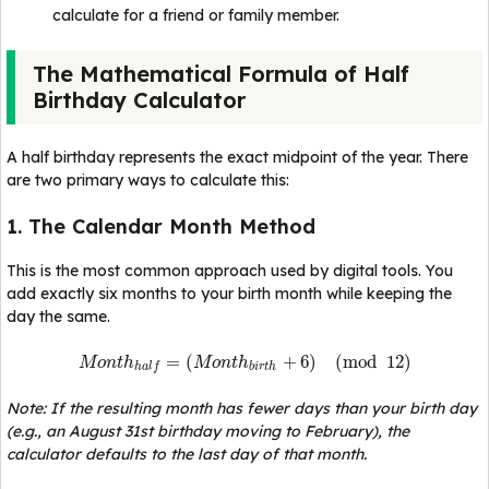
calculate for a friend or family member.
The Mathematical Formula of Half
Birthday Calculator
A half birthday represents the exact midpoint of the year. There
are two primary ways to calculate this:
1. The Calendar Month Method
This is the most common approach used by digital tools. You
add exactly six months to your birth month while keeping the
day the same.
=
(
+
6
)
(
mod
12
)
M
o
n
t
h
M
o
n
t
h
b
i
r
t
h
h
a
l
f
Note: If the resulting month has fewer days than your birth day
(e.g., an August 31st birthday moving to February), the
calculator defaults to the last day of that month.