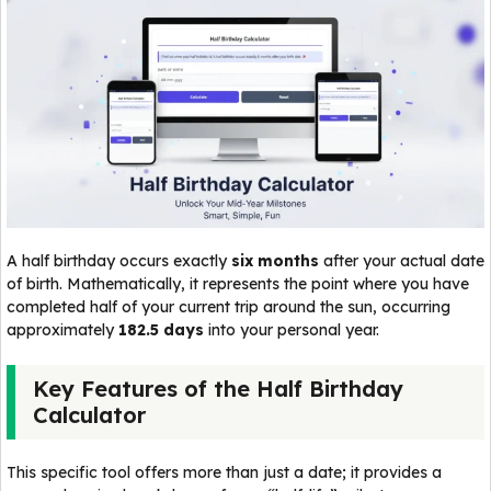
A half birthday occurs exactly
six months
after your actual date
of birth. Mathematically, it represents the point where you have
completed half of your current trip around the sun, occurring
approximately
182.5 days
into your personal year.
Key Features of the Half Birthday
Calculator
This specific tool offers more than just a date; it provides a