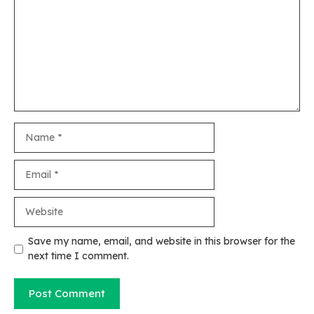
Name
Email
Website
Save my name, email, and website in this browser for the
next time I comment.