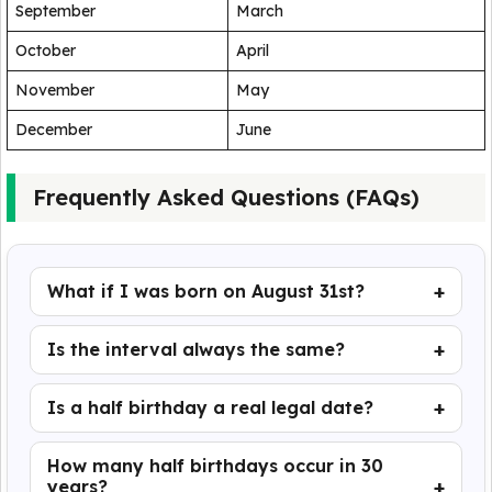
September
March
October
April
November
May
December
June
Frequently Asked Questions (FAQs)
What if I was born on August 31st?
Is the interval always the same?
Is a half birthday a real legal date?
How many half birthdays occur in 30
years?