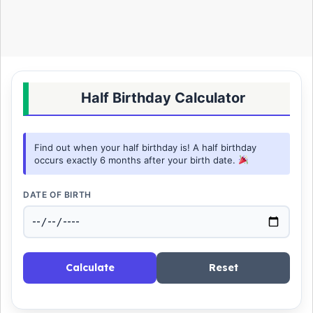
Half Birthday Calculator
Find out when your half birthday is! A half birthday
occurs exactly 6 months after your birth date.
DATE OF BIRTH
Calculate
Reset