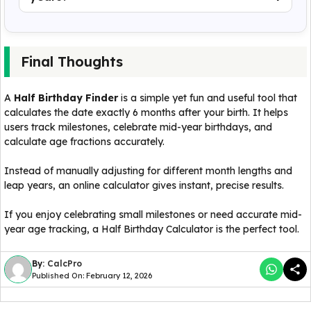
Final Thoughts
A
Half Birthday Finder
is a simple yet fun and useful tool that
calculates the date exactly 6 months after your birth. It helps
users track milestones, celebrate mid-year birthdays, and
calculate age fractions accurately.
Instead of manually adjusting for different month lengths and
leap years, an online calculator gives instant, precise results.
If you enjoy celebrating small milestones or need accurate mid-
year age tracking, a Half Birthday Calculator is the perfect tool.
By:
CalcPro
Published On: February 12, 2026