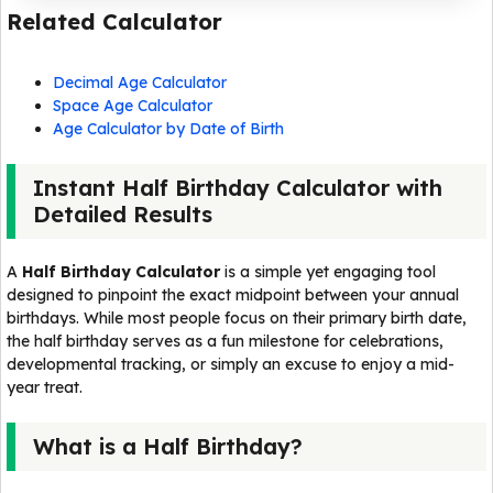
Related Calculator
Decimal Age Calculator
Space Age Calculator
Age Calculator by Date of Birth
Instant Half Birthday Calculator with
Detailed Results
A
Half Birthday Calculator
is a simple yet engaging tool
designed to pinpoint the exact midpoint between your annual
birthdays. While most people focus on their primary birth date,
the half birthday serves as a fun milestone for celebrations,
developmental tracking, or simply an excuse to enjoy a mid-
year treat.
What is a Half Birthday?