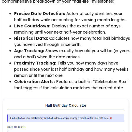
comprehensive breakdown of your “half-life” milestones:
Precise Date Detection:
Automatically identifies your
half birthday while accounting for varying month lengths.
Live Countdown:
Displays the exact number of days
remaining until your next half-year celebration.
Historical Data:
Calculates how many total half birthdays
you have lived through since birth.
Age Tracking:
Shows exactly how old you will be (in years
and a half) when the date arrives.
Proximity Tracking:
Tells you how many days have
passed since your last half birthday and how many weeks
remain until the next one.
Celebration Alerts:
Features a built-in “Celebration Box”
that triggers if the calculation matches the current date.