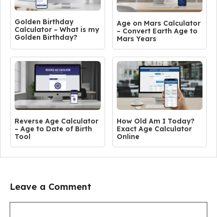
Golden Birthday
Age on Mars Calculator
Calculator – What is my
– Convert Earth Age to
Golden Birthday?
Mars Years
Reverse Age Calculator
How Old Am I Today?
– Age to Date of Birth
Exact Age Calculator
Tool
Online
Leave a Comment
Comment