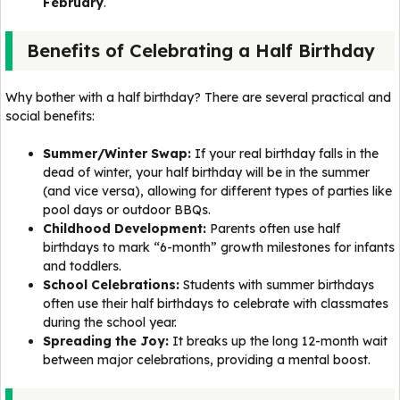
February
.
Benefits of Celebrating a Half Birthday
Why bother with a half birthday? There are several practical and
social benefits:
Summer/Winter Swap:
If your real birthday falls in the
dead of winter, your half birthday will be in the summer
(and vice versa), allowing for different types of parties like
pool days or outdoor BBQs.
Childhood Development:
Parents often use half
birthdays to mark “6-month” growth milestones for infants
and toddlers.
School Celebrations:
Students with summer birthdays
often use their half birthdays to celebrate with classmates
during the school year.
Spreading the Joy:
It breaks up the long 12-month wait
between major celebrations, providing a mental boost.